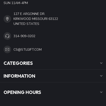
SUN 11AM-4PM
127 E ARGONNE DR.
KIRKWOOD MISSOURI 63122
UNITED STATES
314-909-0202
CS@STLGIFT.COM
CATEGORIES
INFORMATION
OPENING HOURS