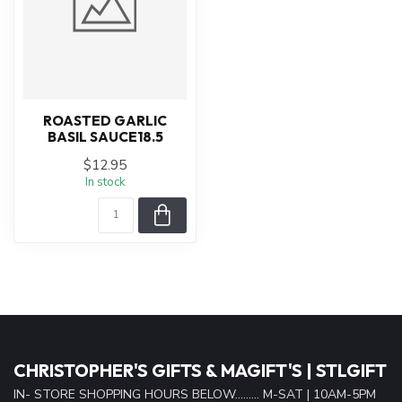
ROASTED GARLIC
BASIL SAUCE18.5
$12.95
In stock
CHRISTOPHER'S GIFTS & MAGIFT'S | STLGIFT
IN- STORE SHOPPING HOURS BELOW......... M-SAT | 10AM-5PM