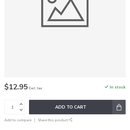
$12.95
In stock
Excl. tax
ADD TO CART
Add to compare
Share this product