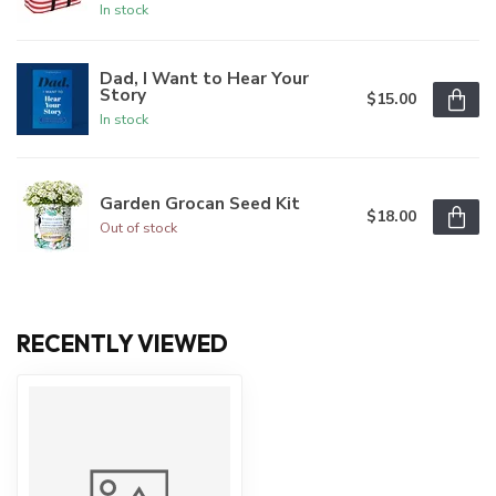
In stock
Dad, I Want to Hear Your
Story
$15.00
In stock
Garden Grocan Seed Kit
$18.00
Out of stock
RECENTLY VIEWED