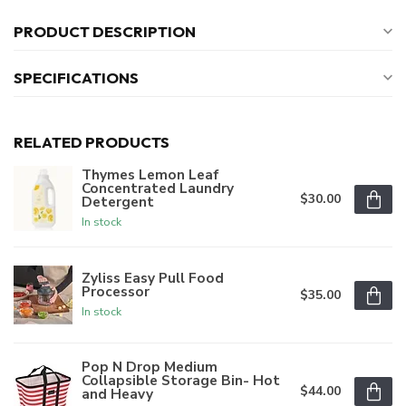
PRODUCT DESCRIPTION
SPECIFICATIONS
RELATED PRODUCTS
Thymes Lemon Leaf
Concentrated Laundry
$30.00
Detergent
In stock
Zyliss Easy Pull Food
Processor
$35.00
In stock
Pop N Drop Medium
Collapsible Storage Bin- Hot
$44.00
and Heavy