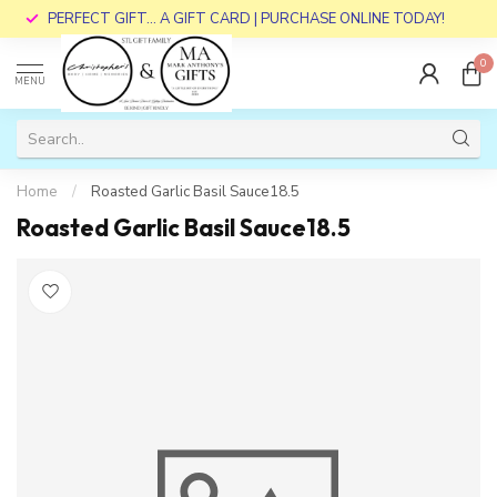
PERFECT GIFT... A GIFT CARD | PURCHASE ONLINE TODAY!
0
MENU
Home
/
Roasted Garlic Basil Sauce18.5
Roasted Garlic Basil Sauce18.5