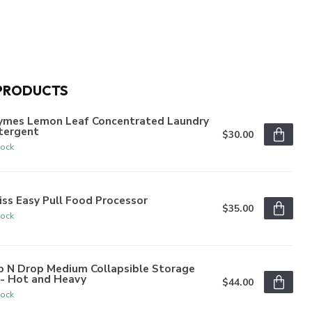
PRODUCTS
ymes Lemon Leaf Concentrated Laundry
tergent
$30.00
tock
iss Easy Pull Food Processor
$35.00
tock
p N Drop Medium Collapsible Storage
n- Hot and Heavy
$44.00
tock