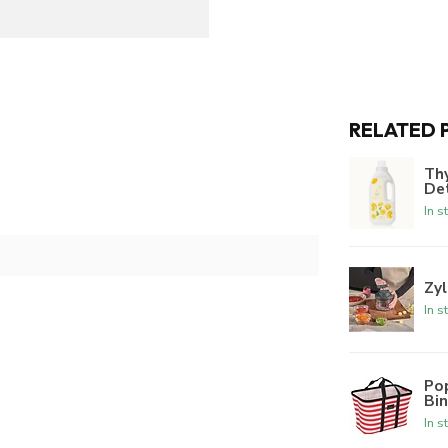
RELATED 
Th
De
In s
Zyl
In s
Po
Bi
In s