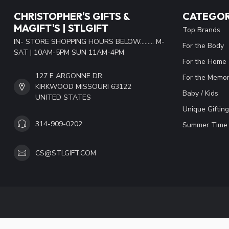
CHRISTOPHER'S GIFTS &
CATEGOR
MAGIFT'S | STLGIFT
Top Brands
IN- STORE SHOPPING HOURS BELOW......... M-
For the Body
SAT | 10AM-5PM SUN 11AM-4PM
For the Home
127 E ARGONNE DR.
For the Memor
KIRKWOOD MISSOURI 63122
Baby / Kids
UNITED STATES
Unique Gifting
314-909-0202
Summer Time 
CS@STLGIFT.COM