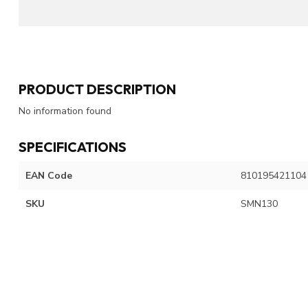
PRODUCT DESCRIPTION
No information found
SPECIFICATIONS
EAN Code
810195421104
SKU
SMN130