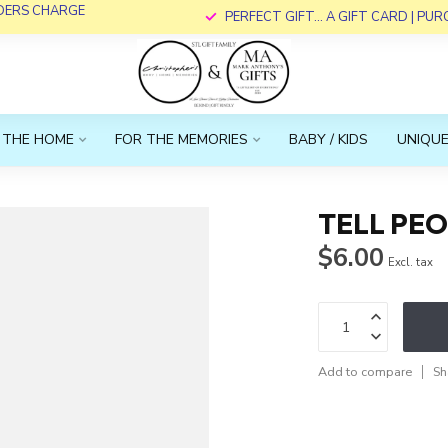
RDERS CHARGE
PERFECT GIFT... A GIFT CARD | PU
 THE HOME
FOR THE MEMORIES
BABY / KIDS
UNIQUE
TELL PE
$6.00
Excl. tax
Add to compare
Sh