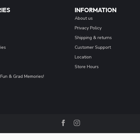
IES
INFORMATION
About us
Privacy Policy
Shipping & returns
ies
Customer Support
Location
Store Hours
Fun & Grad Memories!