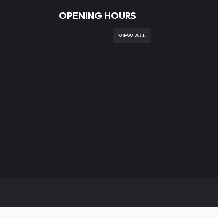
OPENING HOURS
VIEW ALL