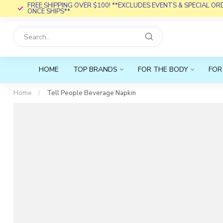
FREE SHIPPING OVER $100! **EXCLUDES EVENTS & SPECIAL O
ONCE SHIPS**
HOME
TOP BRANDS
FOR THE BODY
FOR
Home
/
Tell People Beverage Napkin