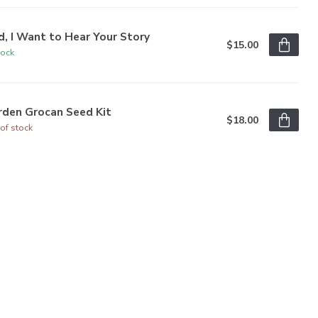
, I Want to Hear Your Story
$15.00
tock
rden Grocan Seed Kit
$18.00
of stock