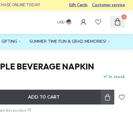
RCHASE ONLINE TODAY!
Gift Cards
Customer service
0
USD
 GIFTING
SUMMER TIME FUN & GRAD MEMORIES!
OPLE BEVERAGE NAPKIN
In stock
ADD TO CART
are this product