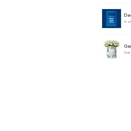
Dad
In s
Ga
Out 