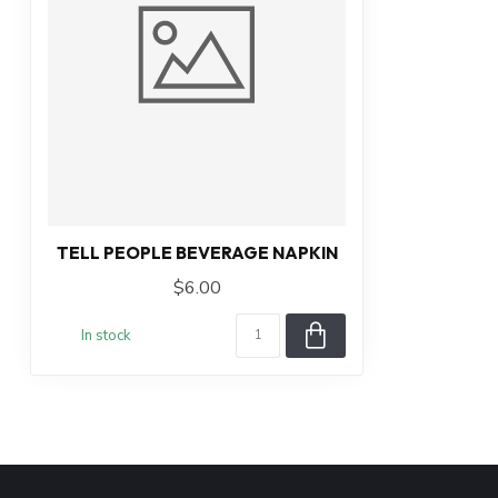
TELL PEOPLE BEVERAGE NAPKIN
$6.00
In stock