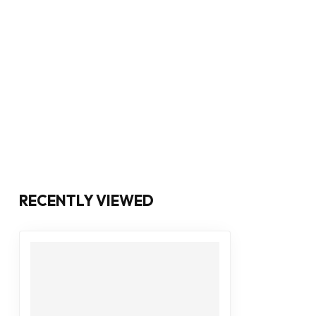
RECENTLY VIEWED