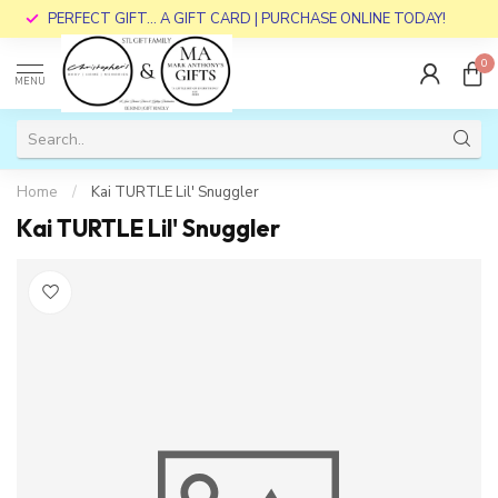
PERFECT GIFT... A GIFT CARD | PURCHASE ONLINE TODAY!
0
MENU
Home
/
Kai TURTLE Lil' Snuggler
Kai TURTLE Lil' Snuggler