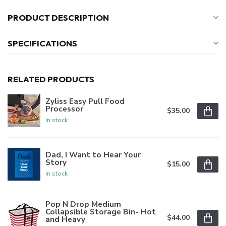
PRODUCT DESCRIPTION
SPECIFICATIONS
RELATED PRODUCTS
Zyliss Easy Pull Food
Processor
$35.00
In stock
Dad, I Want to Hear Your
Story
$15.00
In stock
Pop N Drop Medium
Collapsible Storage Bin- Hot
$44.00
and Heavy