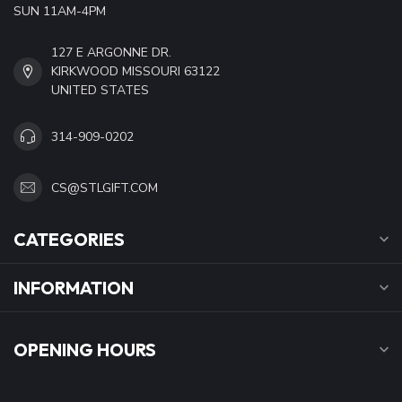
SUN 11AM-4PM
127 E ARGONNE DR.
KIRKWOOD MISSOURI 63122
UNITED STATES
314-909-0202
CS@STLGIFT.COM
CATEGORIES
INFORMATION
OPENING HOURS