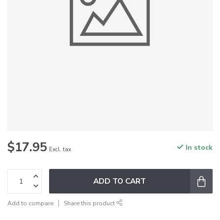
$17.95
In stock
Excl. tax
ADD TO CART
Add to compare
Share this product