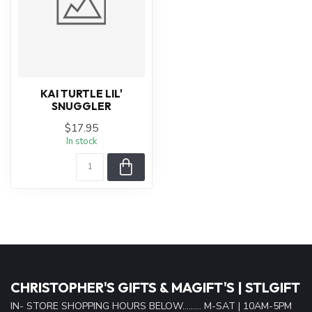
KAI TURTLE LIL'
SNUGGLER
$17.95
In stock
CHRISTOPHER'S GIFTS & MAGIFT'S | STLGIFT
IN- STORE SHOPPING HOURS BELOW......... M-SAT | 10AM-5PM