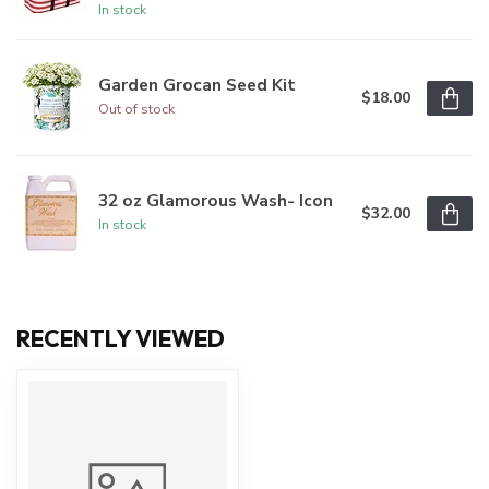
In stock
Garden Grocan Seed Kit
$18.00
Out of stock
32 oz Glamorous Wash- Icon
$32.00
In stock
RECENTLY VIEWED