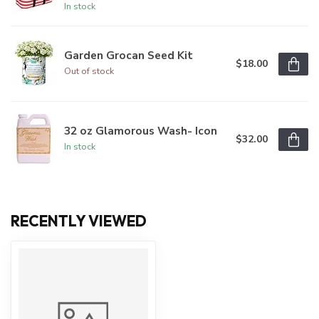
In stock
Garden Grocan Seed Kit
$18.00
Out of stock
32 oz Glamorous Wash- Icon
$32.00
In stock
RECENTLY VIEWED