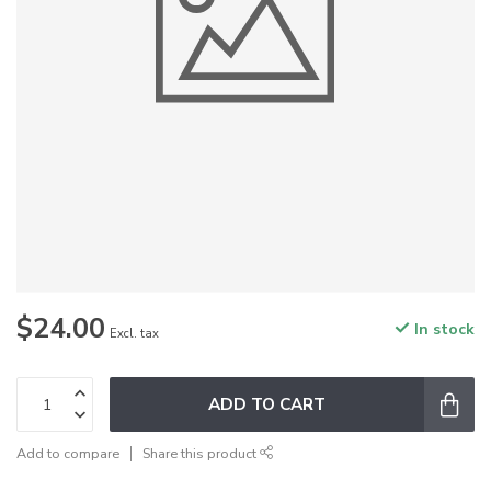
$24.00
In stock
Excl. tax
ADD TO CART
Add to compare
Share this product