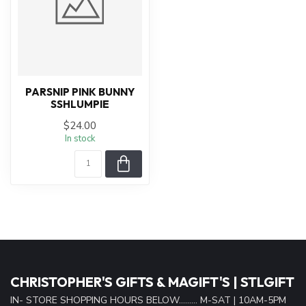
PARSNIP PINK BUNNY
SSHLUMPIE
$24.00
In stock
CHRISTOPHER'S GIFTS & MAGIFT'S | STLGIFT
IN- STORE SHOPPING HOURS BELOW......... M-SAT | 10AM-5PM