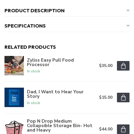
PRODUCT DESCRIPTION
SPECIFICATIONS
RELATED PRODUCTS
Zyliss Easy Pull Food
Processor
$35.00
In stock
Dad, I Want to Hear Your
Story
$15.00
In stock
Pop N Drop Medium
Collapsible Storage Bin- Hot
$44.00
and Heavy