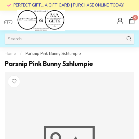
PERFECT GIFT... A GIFT CARD | PURCHASE ONLINE TODAY!
0
MENU
Home
/
Parsnip Pink Bunny Sshlumpie
Parsnip Pink Bunny Sshlumpie