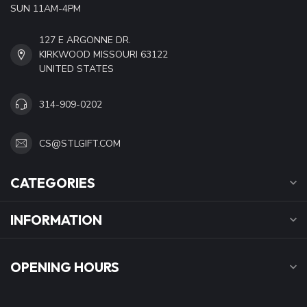
SUN 11AM-4PM
127 E ARGONNE DR.
KIRKWOOD MISSOURI 63122
UNITED STATES
314-909-0202
CS@STLGIFT.COM
CATEGORIES
INFORMATION
OPENING HOURS