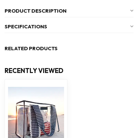
PRODUCT DESCRIPTION
SPECIFICATIONS
RELATED PRODUCTS
RECENTLY VIEWED