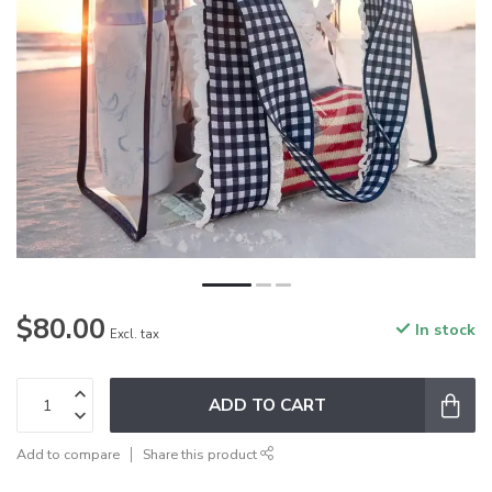
$80.00
In stock
Excl. tax
ADD TO CART
Add to compare
Share this product