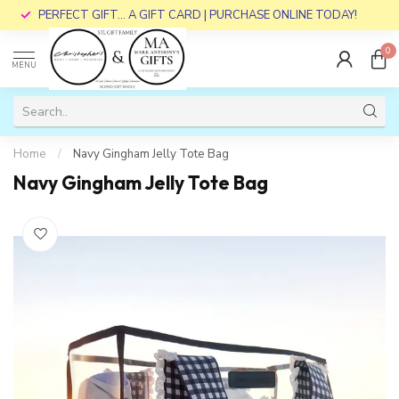
PERFECT GIFT... A GIFT CARD | PURCHASE ONLINE TODAY!
0
MENU
Home
/
Navy Gingham Jelly Tote Bag
Navy Gingham Jelly Tote Bag