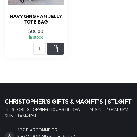
NAVY GINGHAM JELLY
TOTE BAG
$80.00
In stock
CHRISTOPHER'S GIFTS & MAGIFT'S | STLGIFT
IN- STORE SHOPPING HOURS BELOW......... M-SAT | 10AM-5PM
SUN 11AM-4PM
127 E ARGONNE DR.
KIRKWOOD MISSOURI 63122