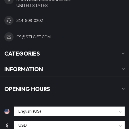
UNITED STATES
314-909-0202
CS@STLGIFT.COM
CATEGORIES
INFORMATION
OPENING HOURS
$