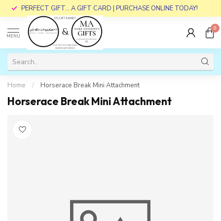
PERFECT GIFT... A GIFT CARD | PURCHASE ONLINE TODAY!
0
MENU
Home
/
Horserace Break Mini Attachment
Horserace Break Mini Attachment