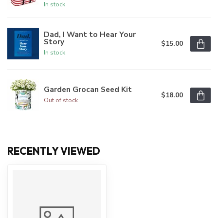
In stock
Dad, I Want to Hear Your
Story
$15.00
In stock
Garden Grocan Seed Kit
$18.00
Out of stock
RECENTLY VIEWED