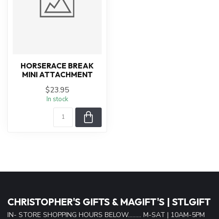
HORSERACE BREAK
MINI ATTACHMENT
$23.95
In stock
CHRISTOPHER'S GIFTS & MAGIFT'S | STLGIFT
IN- STORE SHOPPING HOURS BELOW......... M-SAT | 10AM-5PM