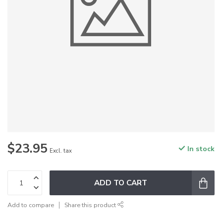
$23.95
In stock
Excl. tax
ADD TO CART
Add to compare
Share this product