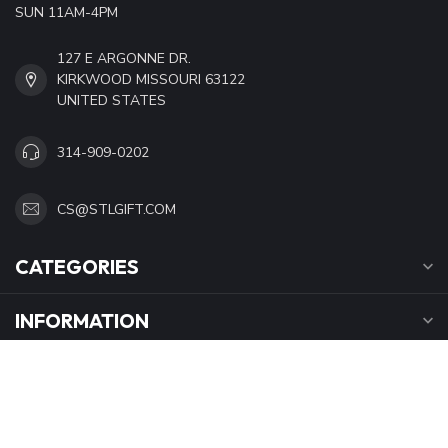
SUN 11AM-4PM
127 E ARGONNE DR.
KIRKWOOD MISSOURI 63122
UNITED STATES
314-909-0202
CS@STLGIFT.COM
CATEGORIES
INFORMATION
OPENING HOURS