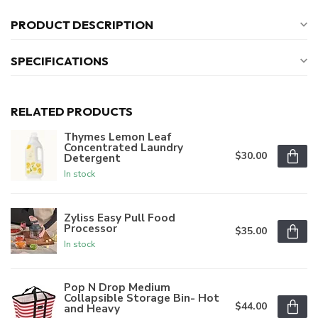
PRODUCT DESCRIPTION
SPECIFICATIONS
RELATED PRODUCTS
Thymes Lemon Leaf
Concentrated Laundry
$30.00
Detergent
In stock
Zyliss Easy Pull Food
Processor
$35.00
In stock
Pop N Drop Medium
Collapsible Storage Bin- Hot
$44.00
and Heavy