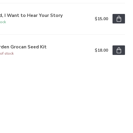
, I Want to Hear Your Story
$15.00
tock
rden Grocan Seed Kit
$18.00
of stock