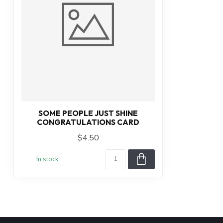
SOME PEOPLE JUST SHINE
CONGRATULATIONS CARD
$4.50
In stock