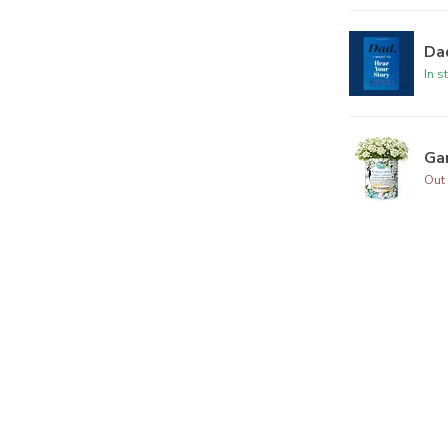
Dad
In s
Ga
Out 