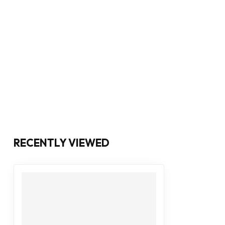
RECENTLY VIEWED