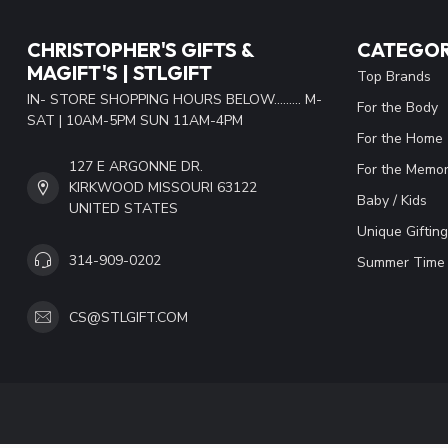
CHRISTOPHER'S GIFTS &
CATEGOR
MAGIFT'S | STLGIFT
Top Brands
IN- STORE SHOPPING HOURS BELOW......... M-
For the Body
SAT | 10AM-5PM SUN 11AM-4PM
For the Home
127 E ARGONNE DR.
For the Memor
KIRKWOOD MISSOURI 63122
Baby / Kids
UNITED STATES
Unique Gifting
314-909-0202
Summer Time 
CS@STLGIFT.COM