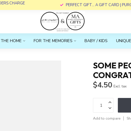
RDERS CHARGE
PERFECT GIFT... A GIFT CARD | PU
 THE HOME
FOR THE MEMORIES
BABY / KIDS
UNIQUE
SOME PEO
CONGRAT
$4.50
Excl. tax
Add to compare
Sh