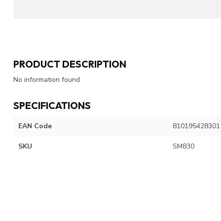
PRODUCT DESCRIPTION
No information found
SPECIFICATIONS
EAN Code
810195428301
SKU
SM830