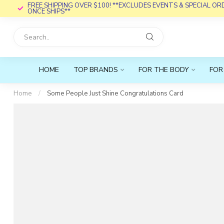
FREE SHIPPING OVER $100! **EXCLUDES EVENTS & SPECIAL O
ONCE SHIPS**
HOME
TOP BRANDS
FOR THE BODY
FOR
Home
/
Some People Just Shine Congratulations Card