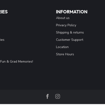
IES
INFORMATION
About us
Privacy Policy
Shipping & returns
ies
Customer Support
Location
Store Hours
Fun & Grad Memories!