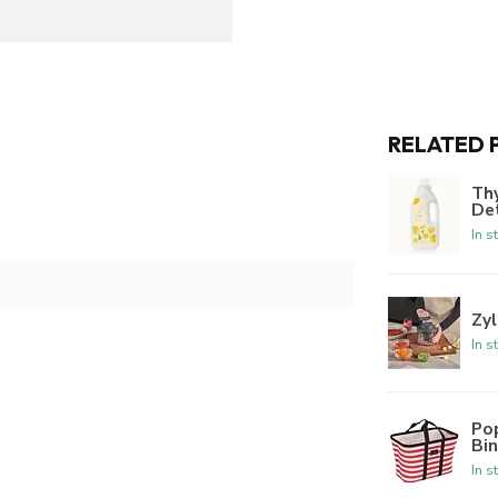
RELATED 
Th
De
In s
Zyl
In s
Po
Bi
In s