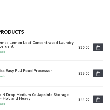
PRODUCTS
ymes Lemon Leaf Concentrated Laundry
tergent
$30.00
tock
iss Easy Pull Food Processor
$35.00
tock
p N Drop Medium Collapsible Storage
n- Hot and Heavy
$44.00
tock