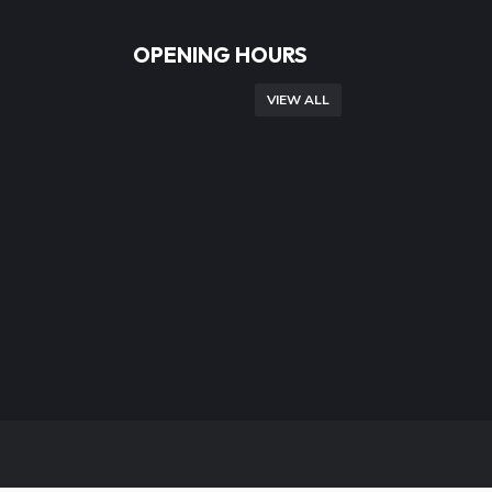
OPENING HOURS
VIEW ALL