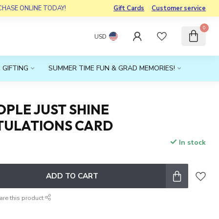
RCHASE ONLINE TODAY!
Gift Cards
Customer service
0
USD
 GIFTING
SUMMER TIME FUN & GRAD MEMORIES!
PLE JUST SHINE
ULATIONS CARD
In stock
ADD TO CART
are this product