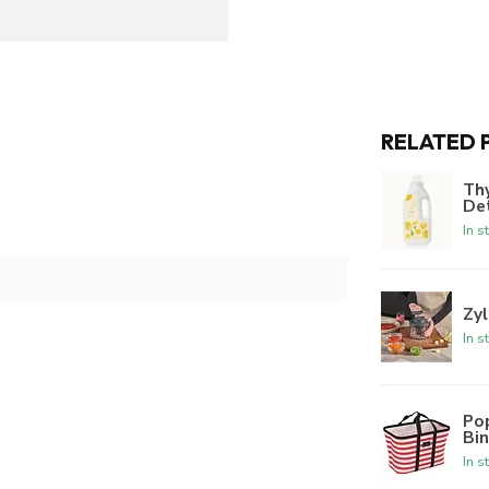
RELATED 
Th
De
In s
Zyl
In s
Po
Bi
In s