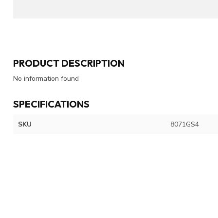
PRODUCT DESCRIPTION
No information found
SPECIFICATIONS
SKU
8071GS4