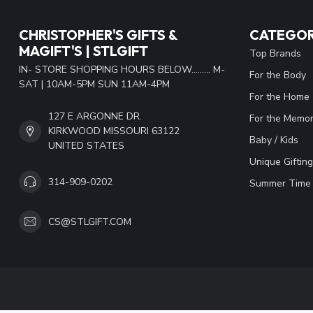
CHRISTOPHER'S GIFTS &
CATEGOR
MAGIFT'S | STLGIFT
Top Brands
IN- STORE SHOPPING HOURS BELOW......... M-
For the Body
SAT | 10AM-5PM SUN 11AM-4PM
For the Home
127 E ARGONNE DR.
For the Memor
KIRKWOOD MISSOURI 63122
Baby / Kids
UNITED STATES
Unique Gifting
314-909-0202
Summer Time 
CS@STLGIFT.COM