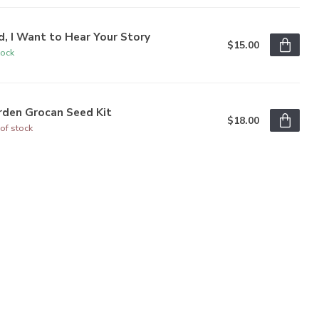
, I Want to Hear Your Story
$15.00
tock
rden Grocan Seed Kit
$18.00
of stock