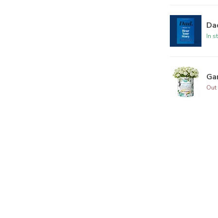
Dad
In s
Ga
Out 