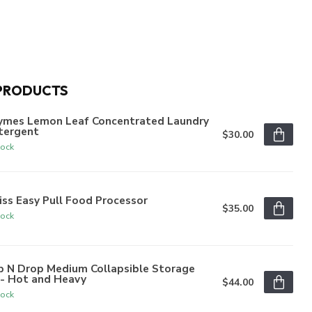
PRODUCTS
ymes Lemon Leaf Concentrated Laundry
tergent
$30.00
tock
iss Easy Pull Food Processor
$35.00
tock
p N Drop Medium Collapsible Storage
n- Hot and Heavy
$44.00
tock