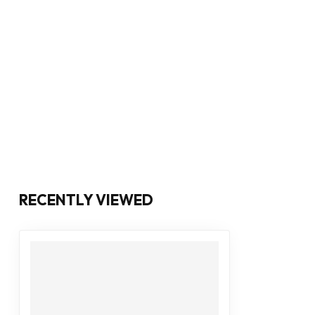
RECENTLY VIEWED