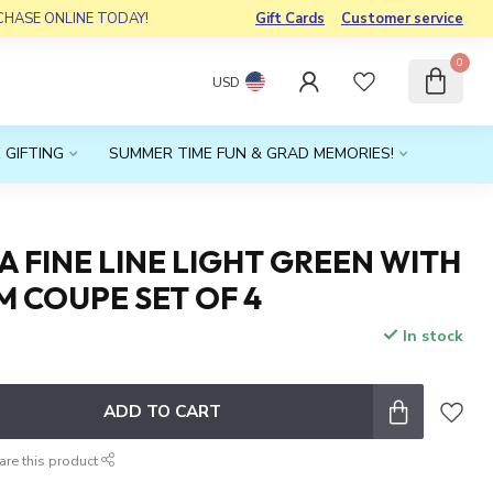
RCHASE ONLINE TODAY!
Gift Cards
Customer service
0
USD
 GIFTING
SUMMER TIME FUN & GRAD MEMORIES!
 FINE LINE LIGHT GREEN WITH
M COUPE SET OF 4
In stock
x
ADD TO CART
are this product