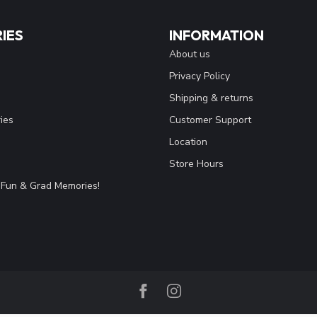
IES
INFORMATION
About us
Privacy Policy
Shipping & returns
ies
Customer Support
Location
Store Hours
Fun & Grad Memories!