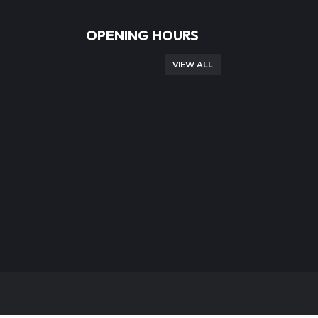
OPENING HOURS
VIEW ALL