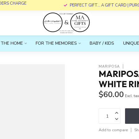
RDERS CHARGE
PERFECT GIFT... A GIFT CARD | PU
 THE HOME
FOR THE MEMORIES
BABY / KIDS
UNIQUE
MARIPOSA
MARIPOSA
WHITE RI
$60.00
Excl. ta
Add to compare
Sh