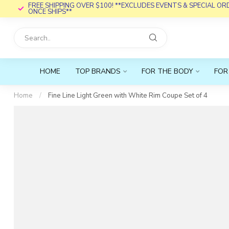
FREE SHIPPING OVER $100! **EXCLUDES EVENTS & SPECIAL O
ONCE SHIPS**
HOME
TOP BRANDS
FOR THE BODY
FOR
Home
/
Fine Line Light Green with White Rim Coupe Set of 4