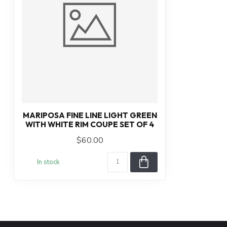
MARIPOSA FINE LINE LIGHT GREEN
WITH WHITE RIM COUPE SET OF 4
$60.00
In stock