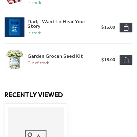
In stock
Dad, I Want to Hear Your
Story
$15.00
In stock
Garden Grocan Seed Kit
$18.00
Out of stock
RECENTLY VIEWED