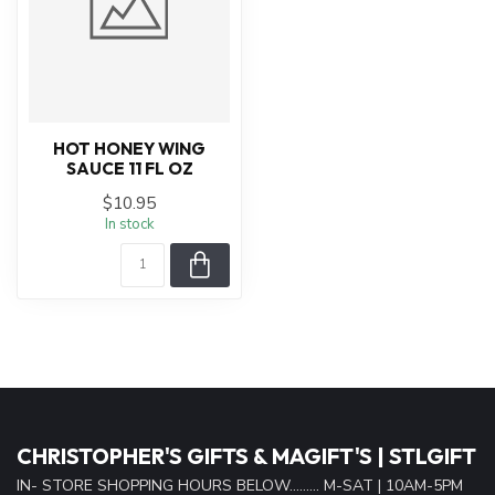
HOT HONEY WING
SAUCE 11 FL OZ
$10.95
In stock
CHRISTOPHER'S GIFTS & MAGIFT'S | STLGIFT
IN- STORE SHOPPING HOURS BELOW......... M-SAT | 10AM-5PM