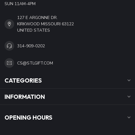
SUN 11AM-4PM
127 E ARGONNE DR.
KIRKWOOD MISSOURI 63122
UNITED STATES
314-909-0202
CS@STLGIFT.COM
CATEGORIES
INFORMATION
OPENING HOURS