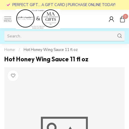
PERFECT GIFT... A GIFT CARD | PURCHASE ONLINE TODAY!
0
MENU
Home
/
Hot Honey Wing Sauce 11 fl oz
Hot Honey Wing Sauce 11 fl oz