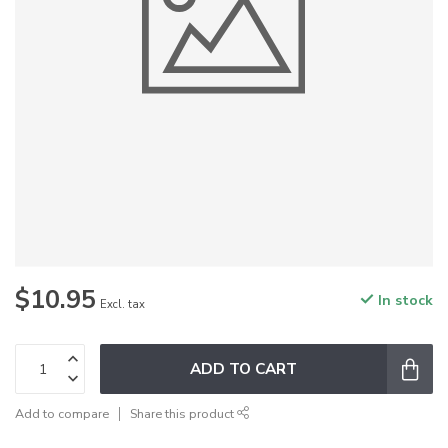
$10.95
In stock
Excl. tax
ADD TO CART
Add to compare
Share this product