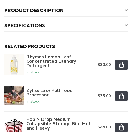
PRODUCT DESCRIPTION
SPECIFICATIONS
RELATED PRODUCTS
Thymes Lemon Leaf
Concentrated Laundry
$30.00
Detergent
In stock
Zyliss Easy Pull Food
Processor
$35.00
In stock
Pop N Drop Medium
Collapsible Storage Bin- Hot
$44.00
and Heavy