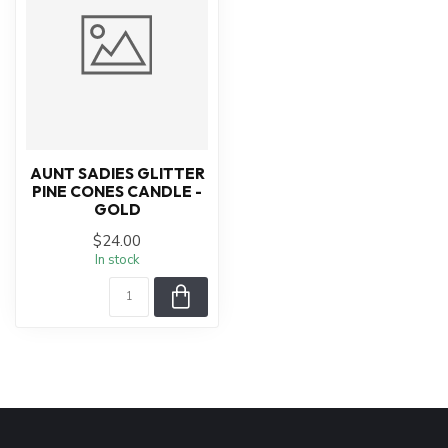
AUNT SADIES GLITTER
PINE CONES CANDLE -
GOLD
$24.00
In stock