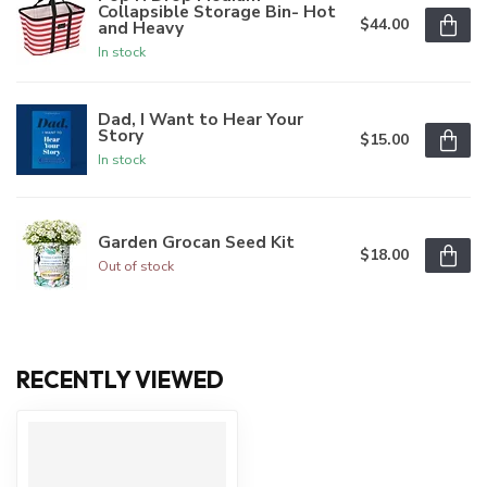
Collapsible Storage Bin- Hot
$44.00
and Heavy
In stock
Dad, I Want to Hear Your
Story
$15.00
In stock
Garden Grocan Seed Kit
$18.00
Out of stock
RECENTLY VIEWED