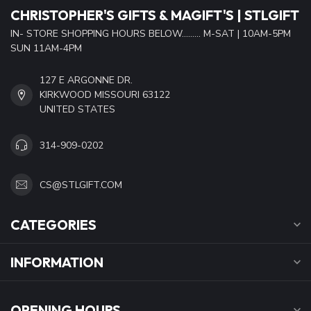
CHRISTOPHER'S GIFTS & MAGIFT'S | STLGIFT
IN- STORE SHOPPING HOURS BELOW......... M-SAT | 10AM-5PM
SUN 11AM-4PM
127 E ARGONNE DR.
KIRKWOOD MISSOURI 63122
UNITED STATES
314-909-0202
CS@STLGIFT.COM
CATEGORIES
INFORMATION
OPENING HOURS