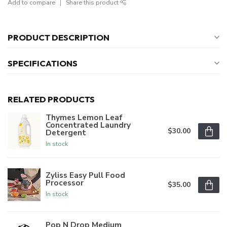
Add to compare
Share this product
PRODUCT DESCRIPTION
SPECIFICATIONS
RELATED PRODUCTS
Thymes Lemon Leaf
Concentrated Laundry
$30.00
Detergent
In stock
Zyliss Easy Pull Food
Processor
$35.00
In stock
Pop N Drop Medium