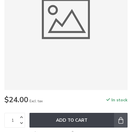
$24.00
In stock
Excl. tax
ADD TO CART