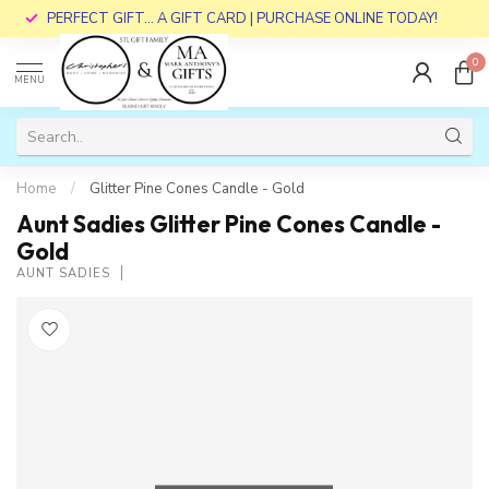
PERFECT GIFT... A GIFT CARD | PURCHASE ONLINE TODAY!
0
MENU
Home
/
Glitter Pine Cones Candle - Gold
Aunt Sadies Glitter Pine Cones Candle -
Gold
AUNT SADIES