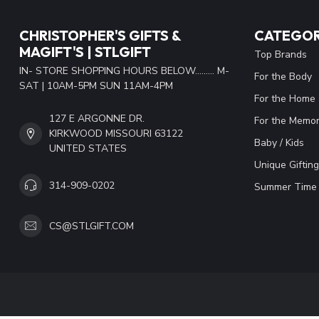
CHRISTOPHER'S GIFTS &
CATEGOR
MAGIFT'S | STLGIFT
Top Brands
IN- STORE SHOPPING HOURS BELOW......... M-
For the Body
SAT | 10AM-5PM SUN 11AM-4PM
For the Home
127 E ARGONNE DR.
For the Memor
KIRKWOOD MISSOURI 63122
Baby / Kids
UNITED STATES
Unique Gifting
314-909-0202
Summer Time 
CS@STLGIFT.COM