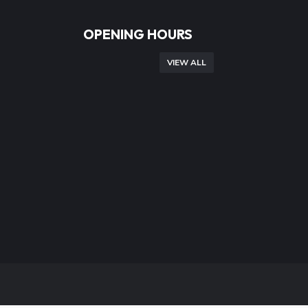
OPENING HOURS
VIEW ALL