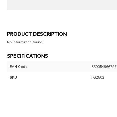
PRODUCT DESCRIPTION
No information found
SPECIFICATIONS
EAN Code
850054966797
SKU
FG2502