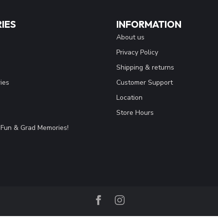
IES
INFORMATION
About us
Privacy Policy
Shipping & returns
ies
Customer Support
Location
Store Hours
Fun & Grad Memories!