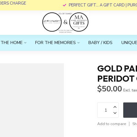
RDERS CHARGE
PERFECT GIFT... A GIFT CARD | PU
 THE HOME
FOR THE MEMORIES
BABY / KIDS
UNIQUE
GOLD PA
PERIDOT
$50.00
Excl. ta
Add to compare
Sh