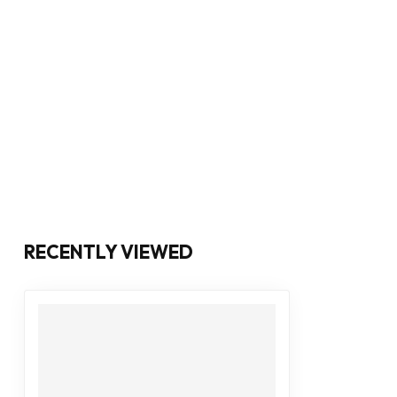
RECENTLY VIEWED