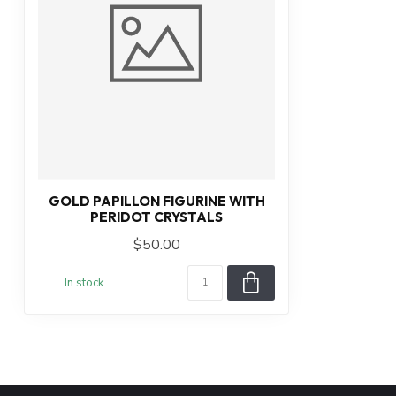
GOLD PAPILLON FIGURINE WITH
PERIDOT CRYSTALS
$50.00
In stock