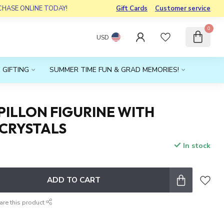
RCHASE ONLINE TODAY!
Gift Cards
Customer service
0
USD
 GIFTING
SUMMER TIME FUN & GRAD MEMORIES!
PILLON FIGURINE WITH
 CRYSTALS
In stock
x
ADD TO CART
are this product