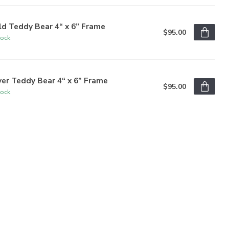
d Teddy Bear 4“ x 6” Frame
$95.00
tock
ver Teddy Bear 4“ x 6” Frame
$95.00
tock