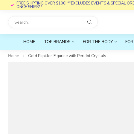
FREE SHIPPING OVER $100! **EXCLUDES EVENTS & SPECIAL O
ONCE SHIPS**
HOME
TOP BRANDS
FOR THE BODY
FOR
Home
/
Gold Papillon Figurine with Peridot Crystals