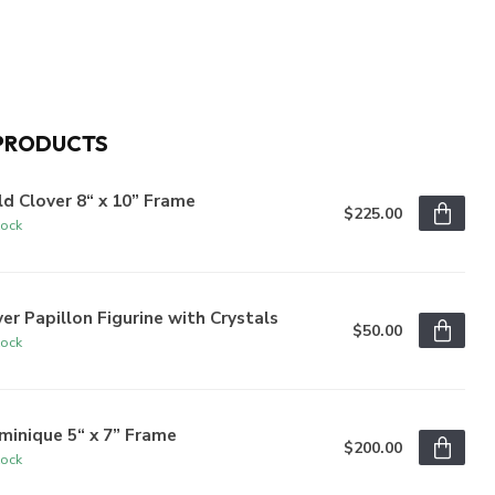
PRODUCTS
d Clover 8“ x 10” Frame
$225.00
tock
ver Papillon Figurine with Crystals
$50.00
tock
inique 5“ x 7” Frame
$200.00
tock