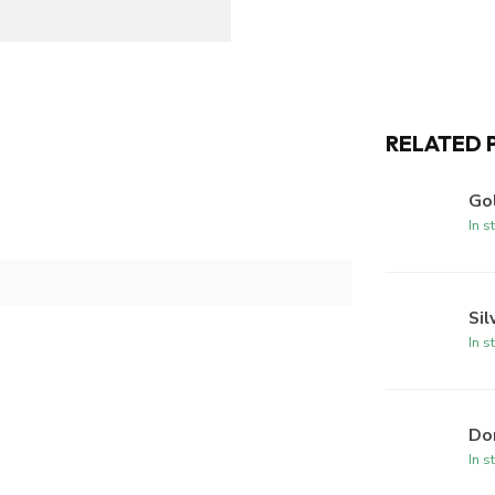
RELATED 
Gol
In s
Sil
In s
Dom
In s