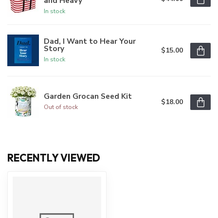
and Heavy
In stock
Dad, I Want to Hear Your
Story
$15.00
In stock
Garden Grocan Seed Kit
$18.00
Out of stock
RECENTLY VIEWED