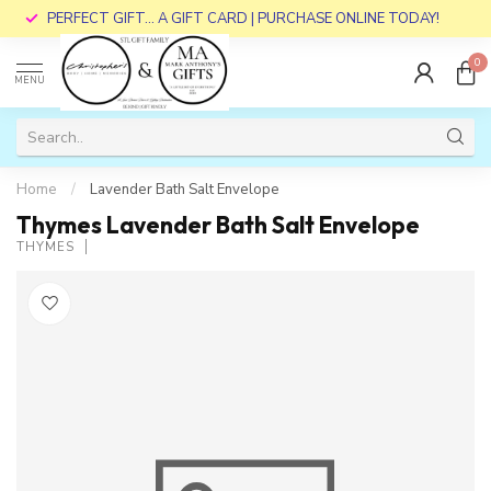
PERFECT GIFT... A GIFT CARD | PURCHASE ONLINE TODAY!
0
MENU
Home
/
Lavender Bath Salt Envelope
Thymes Lavender Bath Salt Envelope
THYMES