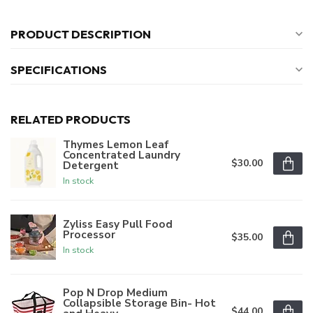
PRODUCT DESCRIPTION
SPECIFICATIONS
RELATED PRODUCTS
Thymes Lemon Leaf
Concentrated Laundry
$30.00
Detergent
In stock
Zyliss Easy Pull Food
Processor
$35.00
In stock
Pop N Drop Medium
Collapsible Storage Bin- Hot
$44.00