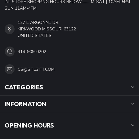
IN- STORE SHOPPING HOURS BELOW......... M-SAT | 10AM-5PM
SUN 11AM-4PM
127 E ARGONNE DR.
KIRKWOOD MISSOURI 63122
UNITED STATES
314-909-0202
CS@STLGIFT.COM
CATEGORIES
INFORMATION
OPENING HOURS