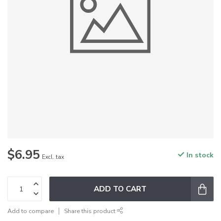
$6.95
In stock
Excl. tax
ADD TO CART
Add to compare
Share this product