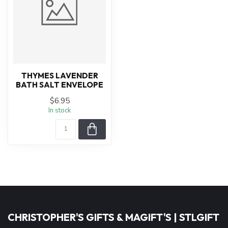
THYMES LAVENDER
BATH SALT ENVELOPE
$6.95
In stock
CHRISTOPHER'S GIFTS & MAGIFT'S | STLGIFT