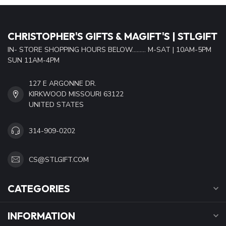
CHRISTOPHER'S GIFTS & MAGIFT'S | STLGIFT
IN- STORE SHOPPING HOURS BELOW......... M-SAT | 10AM-5PM
SUN 11AM-4PM
127 E ARGONNE DR.
KIRKWOOD MISSOURI 63122
UNITED STATES
314-909-0202
CS@STLGIFT.COM
CATEGORIES
INFORMATION