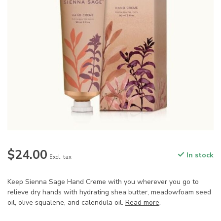
$24.00
In stock
Excl. tax
Keep Sienna Sage Hand Creme with you wherever you go to
relieve dry hands with hydrating shea butter, meadowfoam seed
oil, olive squalene, and calendula oil.
Read more
.