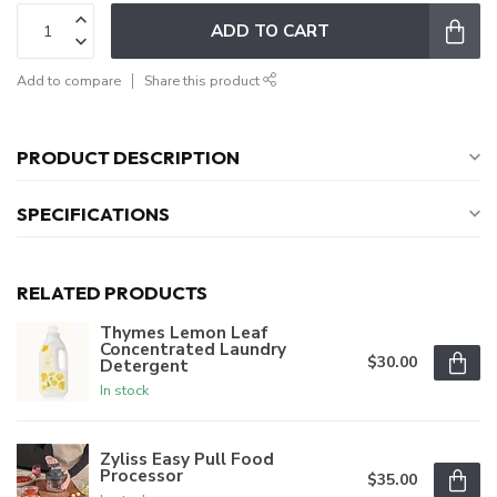
ADD TO CART
Add to compare
Share this product
PRODUCT DESCRIPTION
SPECIFICATIONS
RELATED PRODUCTS
Thymes Lemon Leaf
Concentrated Laundry
$30.00
Detergent
In stock
Zyliss Easy Pull Food
Processor
$35.00