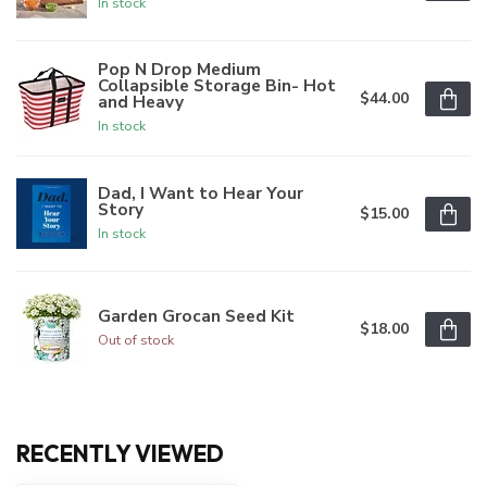
In stock
Pop N Drop Medium
Collapsible Storage Bin- Hot
$44.00
and Heavy
In stock
Dad, I Want to Hear Your
Story
$15.00
In stock
Garden Grocan Seed Kit
$18.00
Out of stock
RECENTLY VIEWED