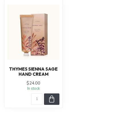
THYMES SIENNA SAGE
HAND CREAM
$24.00
In stock