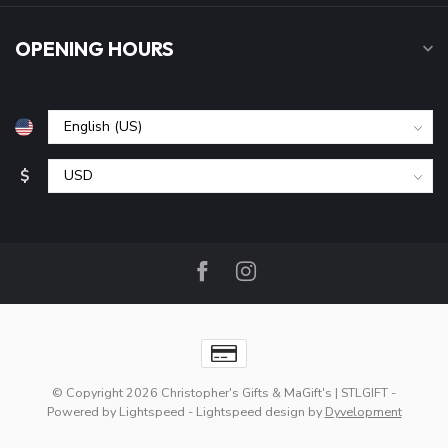
OPENING HOURS
$
© Copyright 2026 Christopher's Gifts & MaGift's | STLGIFT
-
Powered by
Lightspeed
-
Lightspeed design
by
Dyvelopment