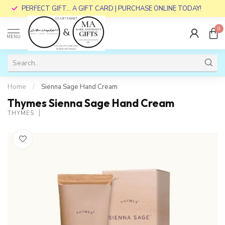
PERFECT GIFT... A GIFT CARD | PURCHASE ONLINE TODAY!
0
MENU
Home
/
Sienna Sage Hand Cream
Thymes Sienna Sage Hand Cream
THYMES