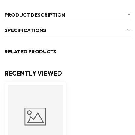
PRODUCT DESCRIPTION
SPECIFICATIONS
RELATED PRODUCTS
RECENTLY VIEWED