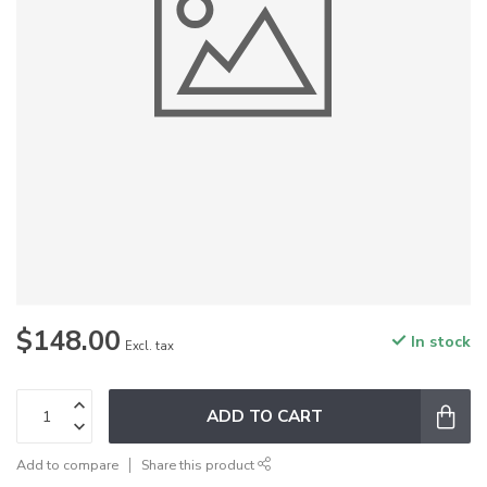
$148.00
In stock
Excl. tax
ADD TO CART
Add to compare
Share this product