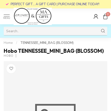
PERFECT GIFT... A GIFT CARD | PURCHASE ONLINE TODAY!
0
MENU
Home
/
TENNESSEE_MINI_BAG (BLOSSOM)
Hobo TENNESSEE_MINI_BAG (BLOSSOM)
HOBO