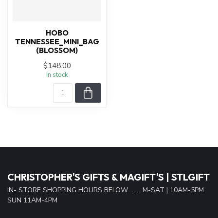
HOBO
TENNESSEE_MINI_BAG
(BLOSSOM)
$148.00
In stock
CHRISTOPHER'S GIFTS & MAGIFT'S | STLGIFT
IN- STORE SHOPPING HOURS BELOW......... M-SAT | 10AM-5PM
SUN 11AM-4PM