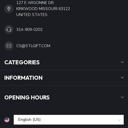
127 E ARGONNE DR.
KIRKWOOD MISSOURI 63122
UNITED STATES
314-909-0202
CS@STLGIFT.COM
CATEGORIES
INFORMATION
OPENING HOURS