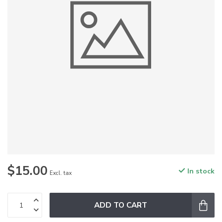
$15.00
In stock
Excl. tax
ADD TO CART