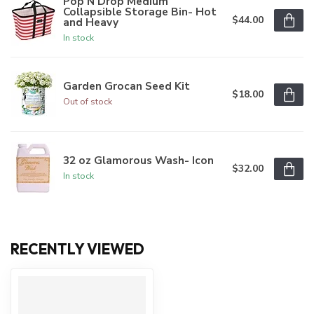
Pop N Drop Medium
Collapsible Storage Bin- Hot
$44.00
and Heavy
In stock
Garden Grocan Seed Kit
$18.00
Out of stock
32 oz Glamorous Wash- Icon
$32.00
In stock
RECENTLY VIEWED