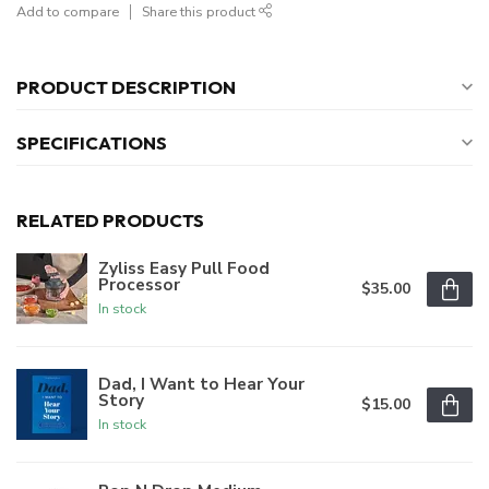
Add to compare
Share this product
PRODUCT DESCRIPTION
SPECIFICATIONS
RELATED PRODUCTS
Zyliss Easy Pull Food
Processor
$35.00
In stock
Dad, I Want to Hear Your
Story
$15.00
In stock