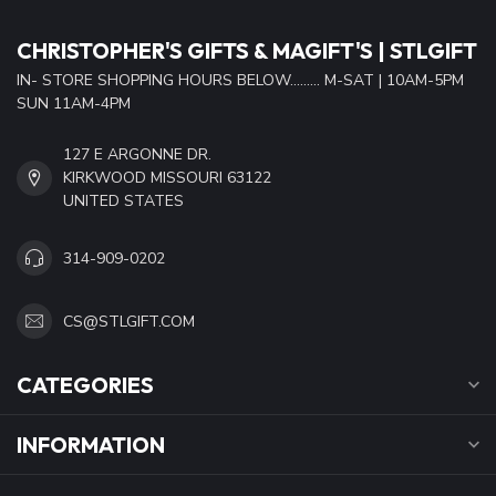
CHRISTOPHER'S GIFTS & MAGIFT'S | STLGIFT
IN- STORE SHOPPING HOURS BELOW......... M-SAT | 10AM-5PM
SUN 11AM-4PM
127 E ARGONNE DR.
KIRKWOOD MISSOURI 63122
UNITED STATES
314-909-0202
CS@STLGIFT.COM
CATEGORIES
INFORMATION