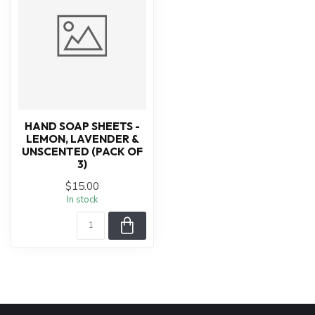
HAND SOAP SHEETS -
LEMON, LAVENDER &
UNSCENTED (PACK OF
3)
$15.00
In stock