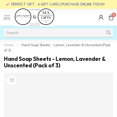
PERFECT GIFT... A GIFT CARD | PURCHASE ONLINE TODAY!
0
MENU
Home
/
Hand Soap Sheets - Lemon, Lavender & Unscented (Pack
of 3)
Hand Soap Sheets - Lemon, Lavender &
Unscented (Pack of 3)