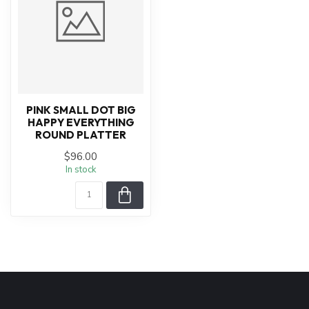
PINK SMALL DOT BIG
HAPPY EVERYTHING
ROUND PLATTER
$96.00
In stock