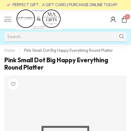
PERFECT GIFT... A GIFT CARD | PURCHASE ONLINE TODAY!
0
MENU
Home
/
Pink Small Dot Big Happy Everything Round Platter
Pink Small Dot Big Happy Everything
Round Platter