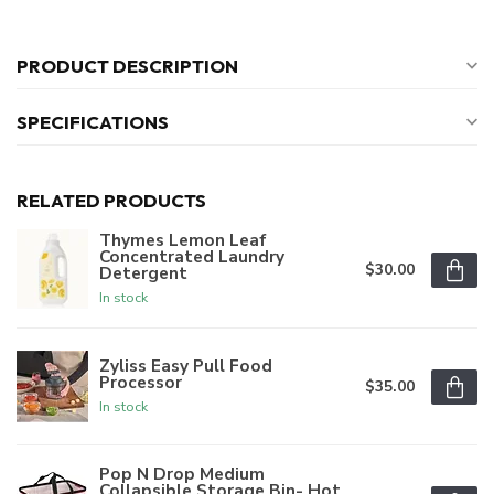
PRODUCT DESCRIPTION
SPECIFICATIONS
RELATED PRODUCTS
Thymes Lemon Leaf
Concentrated Laundry
$30.00
Detergent
In stock
Zyliss Easy Pull Food
Processor
$35.00
In stock
Pop N Drop Medium
Collapsible Storage Bin- Hot