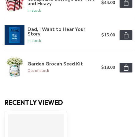
$44.00
and Heavy
In stock
Dad, I Want to Hear Your
Story
$15.00
In stock
Garden Grocan Seed Kit
$18.00
Out of stock
RECENTLY VIEWED