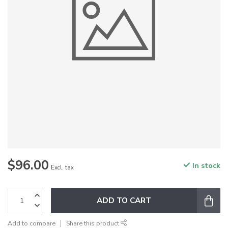
$96.00
In stock
Excl. tax
ADD TO CART
Add to compare
Share this product