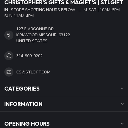
CHRISTOPHER'S GIFTS & MAGIFT'S | STLGIFT
IN- STORE SHOPPING HOURS BELOW......... M-SAT | 10AM-5PM
SUN 11AM-4PM
127 E ARGONNE DR.
KIRKWOOD MISSOURI 63122
UNITED STATES
314-909-0202
CS@STLGIFT.COM
CATEGORIES
INFORMATION
OPENING HOURS