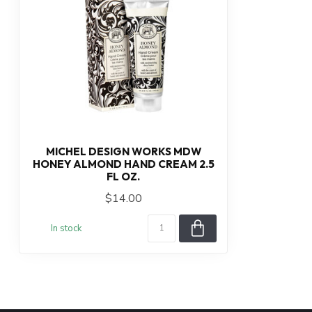
MICHEL DESIGN WORKS MDW
HONEY ALMOND HAND CREAM 2.5
FL OZ.
$14.00
In stock