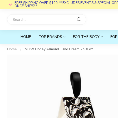
FREE SHIPPING OVER $100! **EXCLUDES EVENTS & SPECIAL O
ONCE SHIPS**
HOME
TOP BRANDS
FOR THE BODY
FOR
Home
/
MDW Honey Almond Hand Cream 2.5 fl oz.