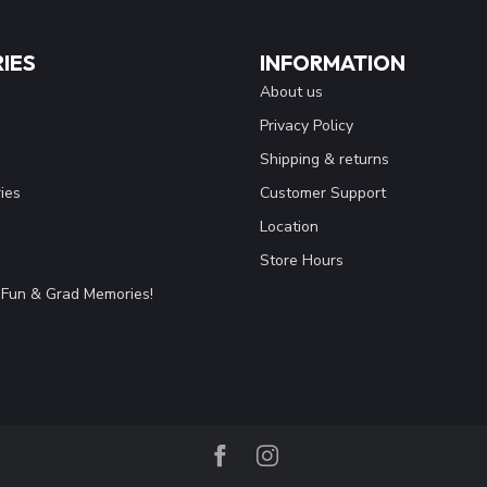
IES
INFORMATION
About us
Privacy Policy
Shipping & returns
ies
Customer Support
Location
Store Hours
Fun & Grad Memories!