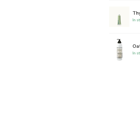
Th
In s
Oat
In s