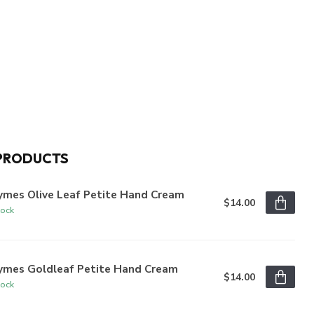
PRODUCTS
ymes Olive Leaf Petite Hand Cream
$14.00
tock
ymes Goldleaf Petite Hand Cream
$14.00
tock