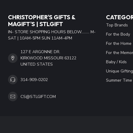
CHRISTOPHER'S GIFTS &
CATEGOR
MAGIFT'S | STLGIFT
Top Brands
IN- STORE SHOPPING HOURS BELOW......... M-
For the Body
SAT | 10AM-5PM SUN 11AM-4PM
For the Home
127 E ARGONNE DR.
For the Memor
KIRKWOOD MISSOURI 63122
Baby / Kids
UNITED STATES
Unique Gifting
314-909-0202
Summer Time 
CS@STLGIFT.COM