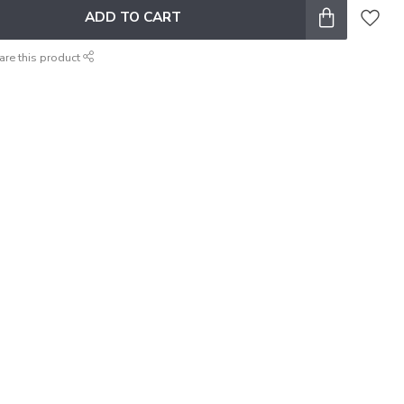
ADD TO CART
are this product