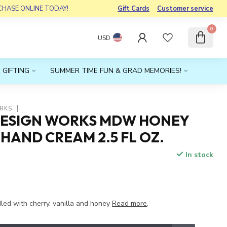
RCHASE ONLINE TODAY!
Gift Cards
Customer service
0
USD
 GIFTING
SUMMER TIME FUN & GRAD MEMORIES!
RKS
DESIGN WORKS MDW HONEY
AND CREAM 2.5 FL OZ.
In stock
x
ed with cherry, vanilla and honey
Read more
.