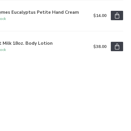
ymes Eucalyptus Petite Hand Cream
$14.00
tock
 Milk 18oz. Body Lotion
$38.00
tock