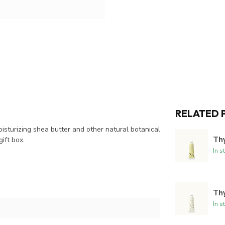
RELATED 
oisturizing shea butter and other natural botanical
Th
gift box.
In s
Th
In s