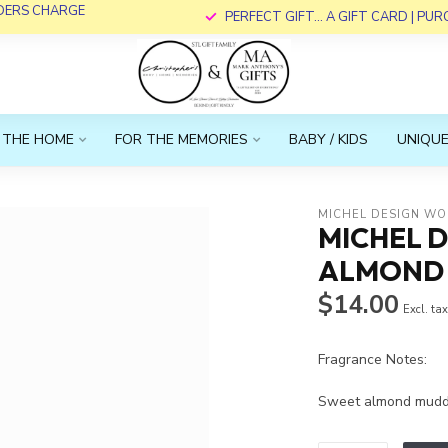
RDERS CHARGE
PERFECT GIFT... A GIFT CARD | PU
 THE HOME
FOR THE MEMORIES
BABY / KIDS
UNIQUE
MICHEL DESIGN WO
MICHEL 
ALMOND H
$14.00
Excl. ta
Fragrance Notes:
Sweet almond muddl