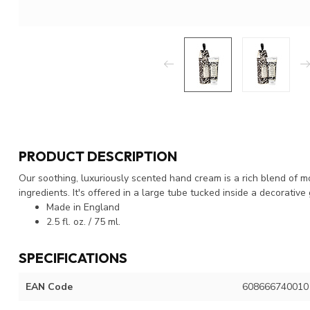
PRODUCT DESCRIPTION
Our soothing, luxuriously scented hand cream is a rich blend of m
ingredients. It's offered in a large tube tucked inside a decorative 
Made in England
2.5 fl. oz. / 75 ml.
SPECIFICATIONS
EAN Code
608666740010