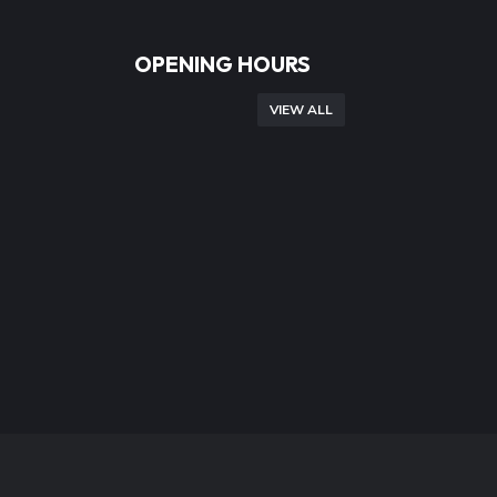
OPENING HOURS
VIEW ALL