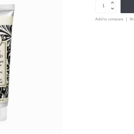
Add to compare
Sh