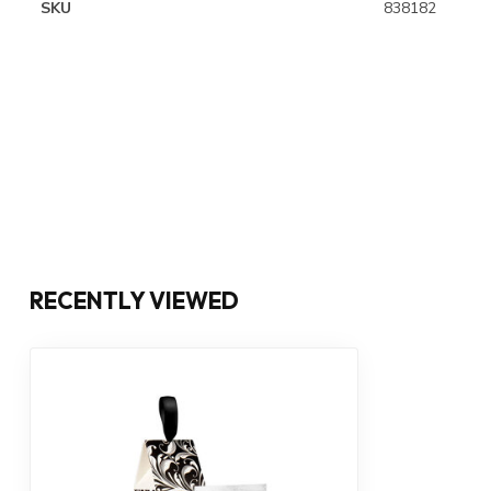
SKU
838182
RECENTLY VIEWED