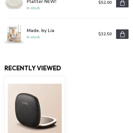
Platter NEW!
$52.00
In stock
Made. by Lia
$32.50
In stock
RECENTLY VIEWED