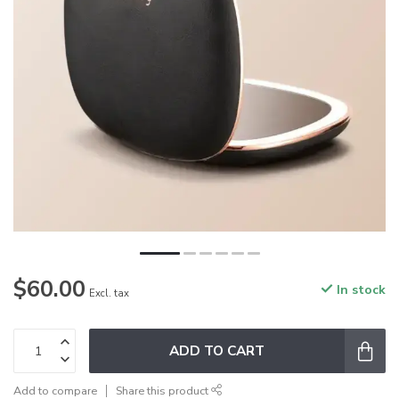
$60.00
In stock
Excl. tax
ADD TO CART
Add to compare
Share this product