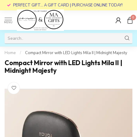
PERFECT GIFT... A GIFT CARD | PURCHASE ONLINE TODAY!
0
MENU
Home
/
Compact Mirror with LED Lights Mila II | Midnight Majesty
Compact Mirror with LED Lights Mila II |
Midnight Majesty