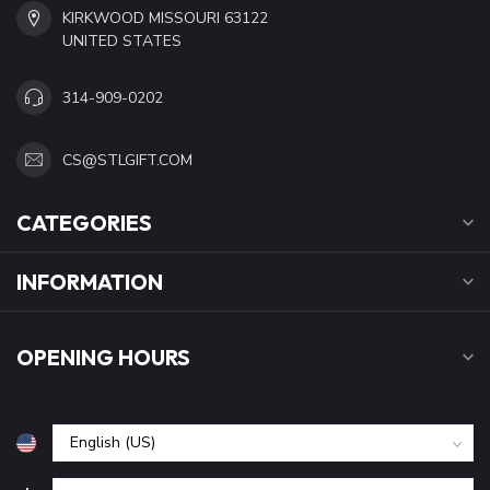
KIRKWOOD MISSOURI 63122
UNITED STATES
314-909-0202
CS@STLGIFT.COM
CATEGORIES
INFORMATION
OPENING HOURS