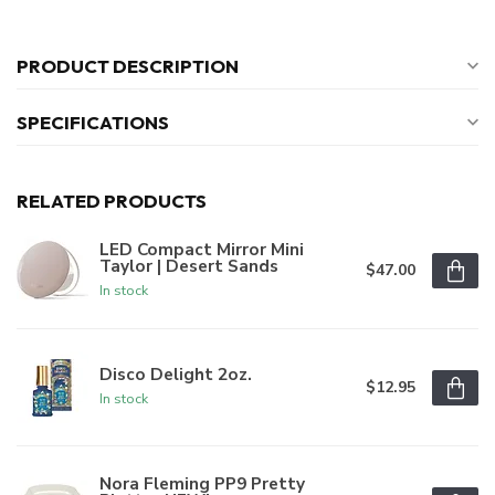
PRODUCT DESCRIPTION
SPECIFICATIONS
RELATED PRODUCTS
LED Compact Mirror Mini
Taylor | Desert Sands
$47.00
In stock
Disco Delight 2oz.
$12.95
In stock
Nora Fleming PP9 Pretty