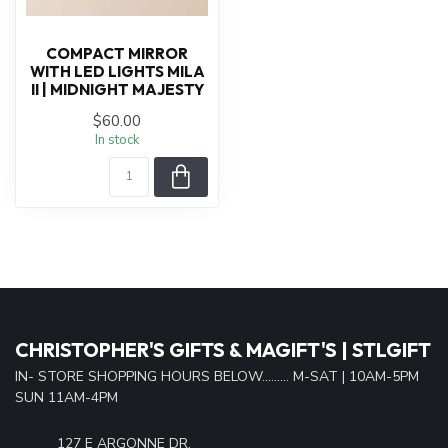
COMPACT MIRROR
WITH LED LIGHTS MILA
II | MIDNIGHT MAJESTY
$60.00
In stock
CHRISTOPHER'S GIFTS & MAGIFT'S | STLGIFT
IN- STORE SHOPPING HOURS BELOW......... M-SAT | 10AM-5PM
SUN 11AM-4PM
127 E ARGONNE DR.