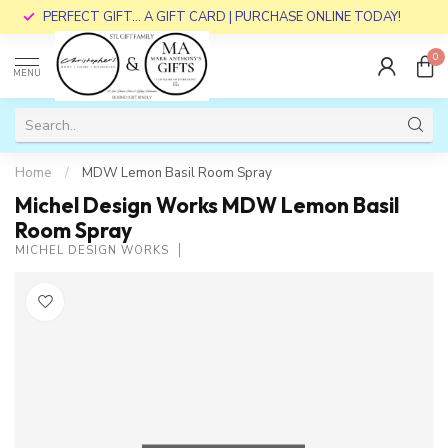
PERFECT GIFT... A GIFT CARD | PURCHASE ONLINE TODAY!
0
MENU
Home
/
MDW Lemon Basil Room Spray
Michel Design Works MDW Lemon Basil
Room Spray
MICHEL DESIGN WORKS