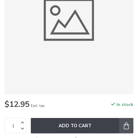
$12.95
In stock
Excl. tax
ADD TO CART