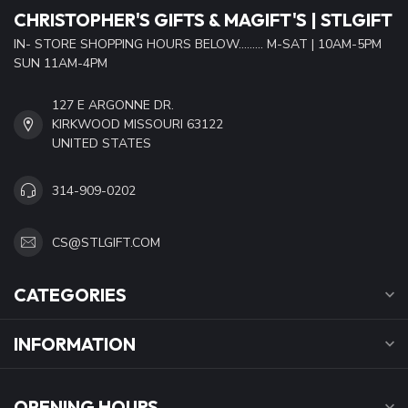
CHRISTOPHER'S GIFTS & MAGIFT'S | STLGIFT
IN- STORE SHOPPING HOURS BELOW......... M-SAT | 10AM-5PM
SUN 11AM-4PM
127 E ARGONNE DR.
KIRKWOOD MISSOURI 63122
UNITED STATES
314-909-0202
CS@STLGIFT.COM
CATEGORIES
INFORMATION
OPENING HOURS