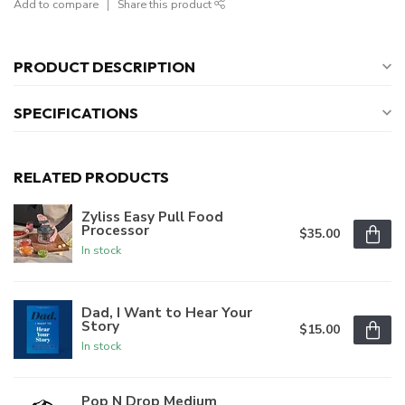
Add to compare
Share this product
PRODUCT DESCRIPTION
SPECIFICATIONS
RELATED PRODUCTS
Zyliss Easy Pull Food
Processor
$35.00
In stock
Dad, I Want to Hear Your
Story
$15.00
In stock
Pop N Drop Medium