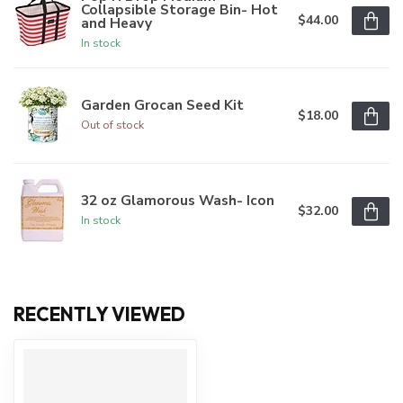
Collapsible Storage Bin- Hot
$44.00
and Heavy
In stock
Garden Grocan Seed Kit
$18.00
Out of stock
32 oz Glamorous Wash- Icon
$32.00
In stock
RECENTLY VIEWED