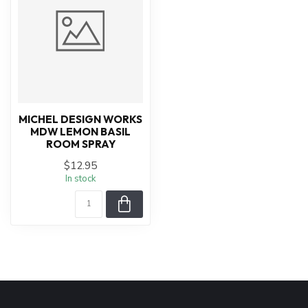
MICHEL DESIGN WORKS
MDW LEMON BASIL
ROOM SPRAY
$12.95
In stock