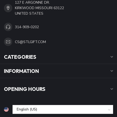
127 E ARGONNE DR.
KIRKWOOD MISSOURI 63122
UNITED STATES
314-909-0202
CS@STLGIFT.COM
CATEGORIES
INFORMATION
OPENING HOURS