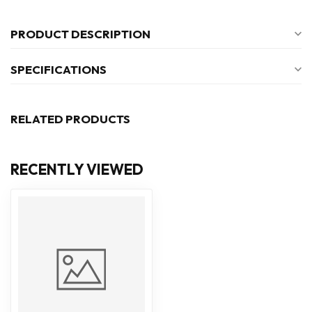
PRODUCT DESCRIPTION
SPECIFICATIONS
RELATED PRODUCTS
RECENTLY VIEWED