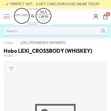
PERFECT GIFT... A GIFT CARD | PURCHASE ONLINE TODAY!
0
MENU
Home
/
LEXI_CROSSBODY (WHISKEY)
Hobo LEXI_CROSSBODY (WHISKEY)
HOBO