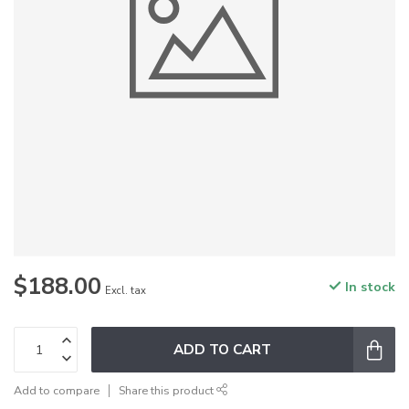
$188.00
In stock
Excl. tax
ADD TO CART
Add to compare
Share this product