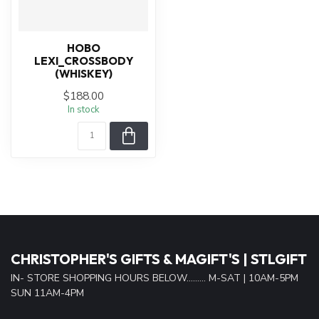
HOBO
LEXI_CROSSBODY
(WHISKEY)
$188.00
In stock
CHRISTOPHER'S GIFTS & MAGIFT'S | STLGIFT
IN- STORE SHOPPING HOURS BELOW......... M-SAT | 10AM-5PM
SUN 11AM-4PM