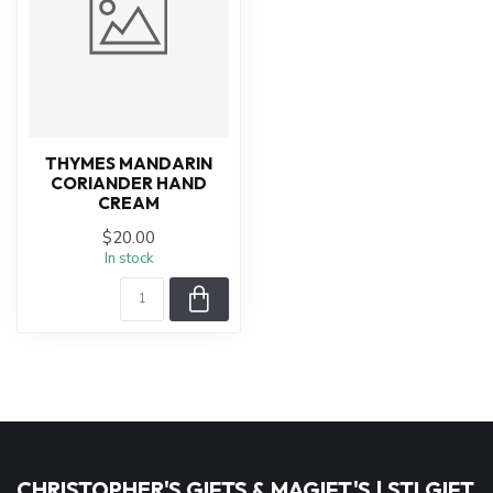
THYMES MANDARIN
CORIANDER HAND
CREAM
$20.00
In stock
CHRISTOPHER'S GIFTS & MAGIFT'S | STLGIFT