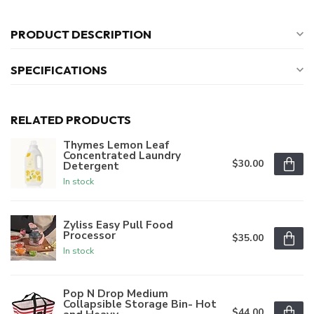
PRODUCT DESCRIPTION
SPECIFICATIONS
RELATED PRODUCTS
Thymes Lemon Leaf
Concentrated Laundry
$30.00
Detergent
In stock
Zyliss Easy Pull Food
Processor
$35.00
In stock
Pop N Drop Medium
Collapsible Storage Bin- Hot
$44.00