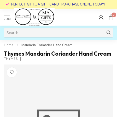
PERFECT GIFT... A GIFT CARD | PURCHASE ONLINE TODAY!
0
MENU
Home
/
Mandarin Coriander Hand Cream
Thymes Mandarin Coriander Hand Cream
THYMES