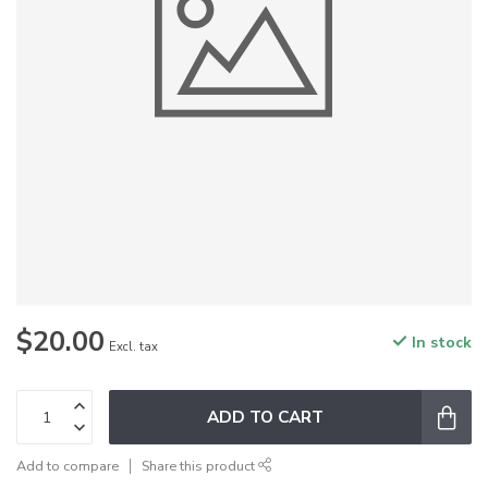
$20.00
In stock
Excl. tax
ADD TO CART
Add to compare
Share this product