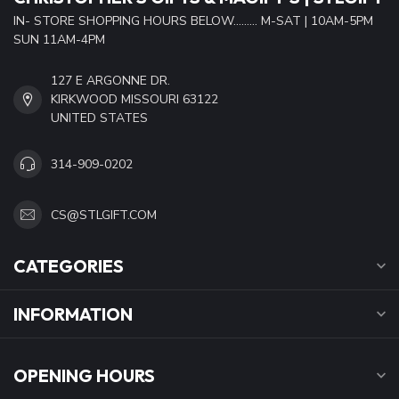
IN- STORE SHOPPING HOURS BELOW......... M-SAT | 10AM-5PM
SUN 11AM-4PM
127 E ARGONNE DR.
KIRKWOOD MISSOURI 63122
UNITED STATES
314-909-0202
CS@STLGIFT.COM
CATEGORIES
INFORMATION
OPENING HOURS