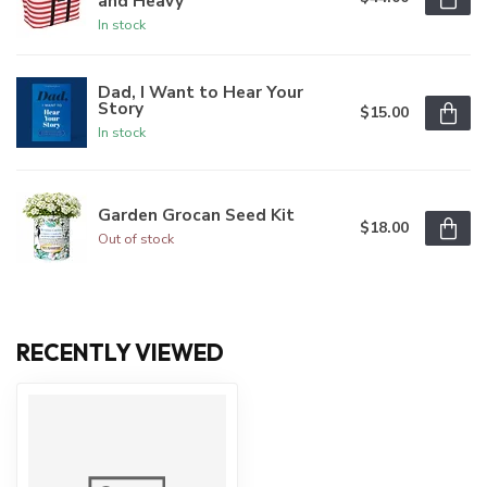
and Heavy
In stock
Dad, I Want to Hear Your
Story
$15.00
In stock
Garden Grocan Seed Kit
$18.00
Out of stock
RECENTLY VIEWED