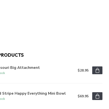
PRODUCTS
ssouri Big Attachment
$28.95
tock
 Stripe Happy Everything Mini Bowl
$69.95
tock