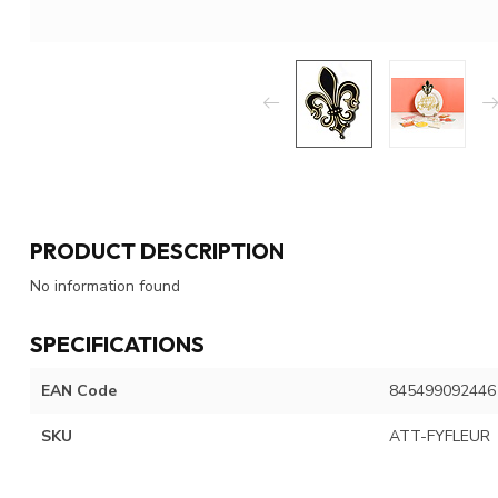
PRODUCT DESCRIPTION
No information found
SPECIFICATIONS
EAN Code
845499092446
SKU
ATT-FYFLEUR