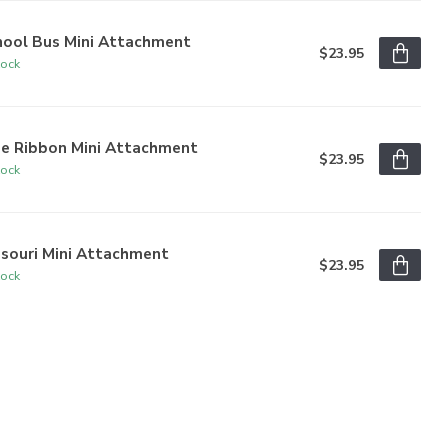
hool Bus Mini Attachment
$23.95
tock
ue Ribbon Mini Attachment
$23.95
tock
ssouri Mini Attachment
$23.95
tock