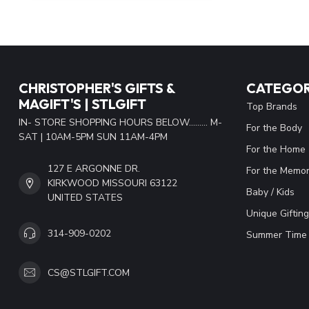
CHRISTOPHER'S GIFTS &
CATEGOR
MAGIFT'S | STLGIFT
Top Brands
IN- STORE SHOPPING HOURS BELOW......... M-
For the Body
SAT | 10AM-5PM SUN 11AM-4PM
For the Home
127 E ARGONNE DR.
For the Memor
KIRKWOOD MISSOURI 63122
Baby / Kids
UNITED STATES
Unique Gifting
314-909-0202
Summer Time 
CS@STLGIFT.COM