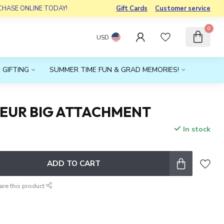
RCHASE ONLINE TODAY!
Gift Cards
Customer service
0
USD
 GIFTING
SUMMER TIME FUN & GRAD MEMORIES!
LEUR BIG ATTACHMENT
In stock
x
ADD TO CART
are this product