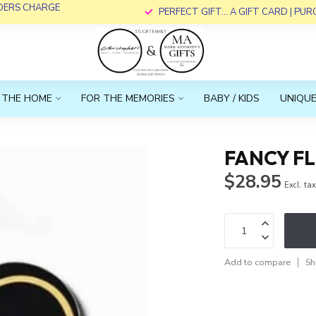
RDERS CHARGE
PERFECT GIFT... A GIFT CARD | PU
 THE HOME
FOR THE MEMORIES
BABY / KIDS
UNIQUE
FANCY F
$28.95
Excl. ta
Add to compare
Sh