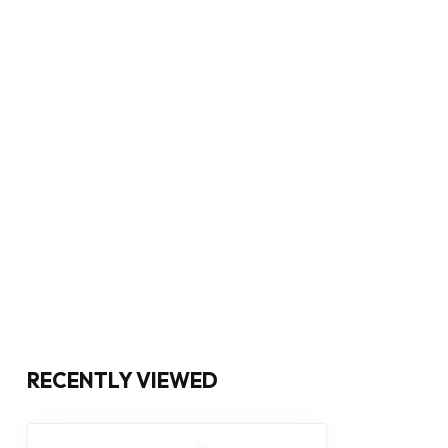
RECENTLY VIEWED