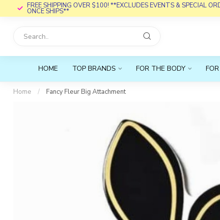
FREE SHIPPING OVER $100! **EXCLUDES EVENTS & SPECIAL O
ONCE SHIPS**
HOME
TOP BRANDS
FOR THE BODY
FOR
Home
/
Fancy Fleur Big Attachment