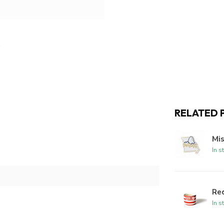
RELATED 
Mi
In s
Red
In s