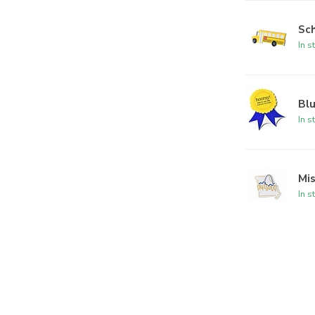
Sc
In s
Bl
In s
Mi
In s