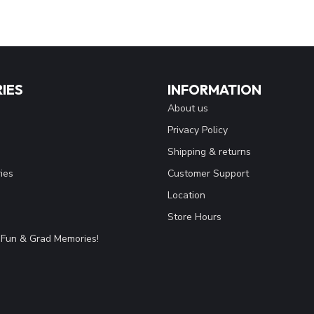
IES
INFORMATION
About us
Privacy Policy
Shipping & returns
ies
Customer Support
Location
Store Hours
Fun & Grad Memories!