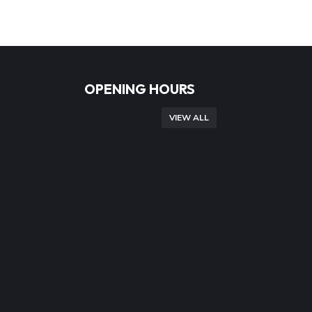
OPENING HOURS
VIEW ALL