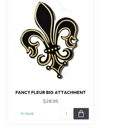
FANCY FLEUR BIG ATTACHMENT
$28.95
In stock