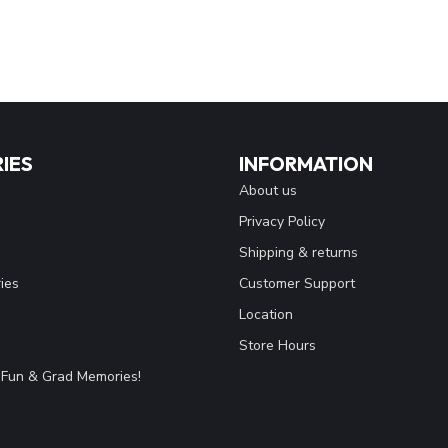
IES
INFORMATION
About us
Privacy Policy
Shipping & returns
ies
Customer Support
Location
Store Hours
Fun & Grad Memories!