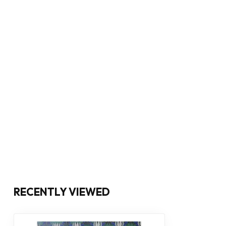
RECENTLY VIEWED