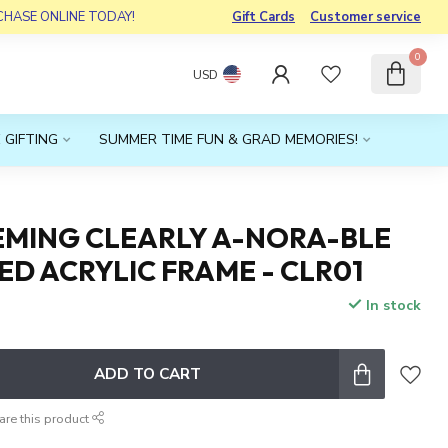
RCHASE ONLINE TODAY!
Gift Cards
Customer service
0
USD
 GIFTING
SUMMER TIME FUN & GRAD MEMORIES!
EMING CLEARLY A-NORA-BLE
D ACRYLIC FRAME - CLR01
In stock
x
ADD TO CART
are this product