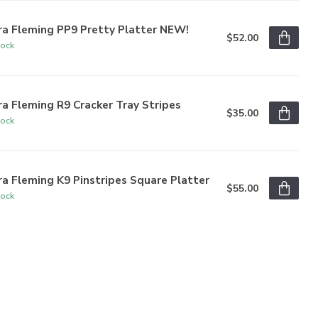
ra Fleming PP9 Pretty Platter NEW!
$52.00
tock
a Fleming R9 Cracker Tray Stripes
$35.00
tock
a Fleming K9 Pinstripes Square Platter
$55.00
tock