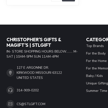
CHRISTOPHER'S GIFTS &
CATEGOR
MAGIFT'S | STLGIFT
Top Brands
IN- STORE SHOPPING HOURS BELOW......... M-
For the Body
SAT | 10AM-5PM SUN 11AM-4PM
For the Home
127 E ARGONNE DR.
For the Memor
KIRKWOOD MISSOURI 63122
Baby / Kids
UNITED STATES
Unique Gifting
314-909-0202
Summer Time 
CS@STLGIFT.COM