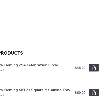
PRODUCTS
a Fleming Z9A Celebration Circle
$38.00
tock
ra Fleming MEL21 Square Melamine Tray
$60.00
tock