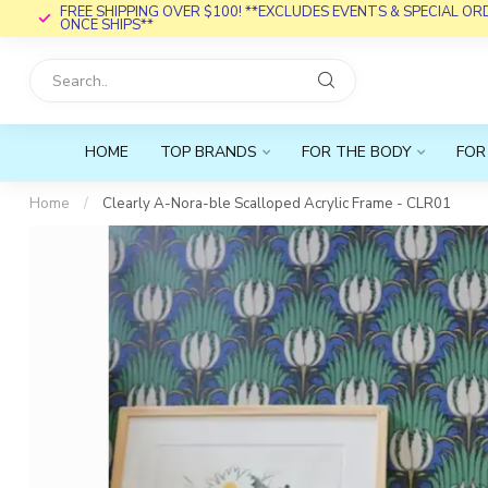
FREE SHIPPING OVER $100! **EXCLUDES EVENTS & SPECIAL O
ONCE SHIPS**
HOME
TOP BRANDS
FOR THE BODY
FOR
Home
/
Clearly A-Nora-ble Scalloped Acrylic Frame - CLR01