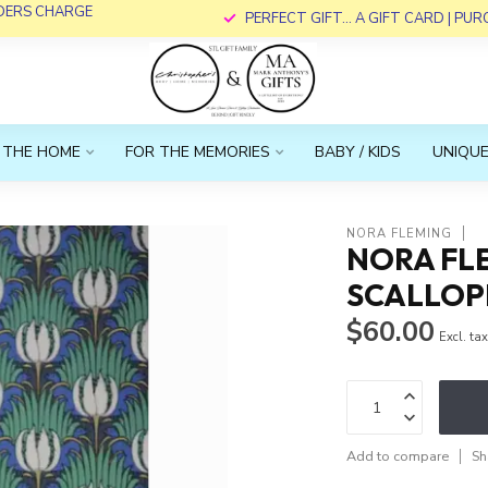
RDERS CHARGE
PERFECT GIFT... A GIFT CARD | PU
 THE HOME
FOR THE MEMORIES
BABY / KIDS
UNIQUE
NORA FLEMING
NORA FL
SCALLOPE
$60.00
Excl. ta
Add to compare
Sh