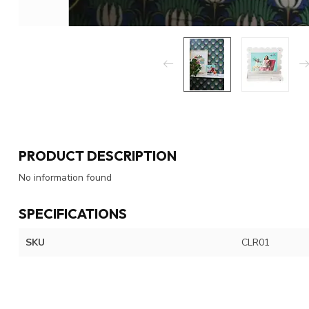
PRODUCT DESCRIPTION
No information found
SPECIFICATIONS
SKU
CLR01