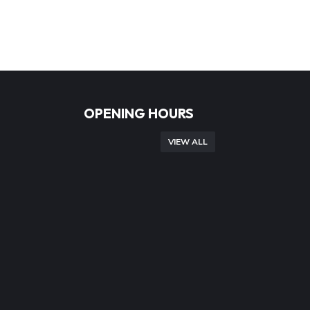
OPENING HOURS
VIEW ALL