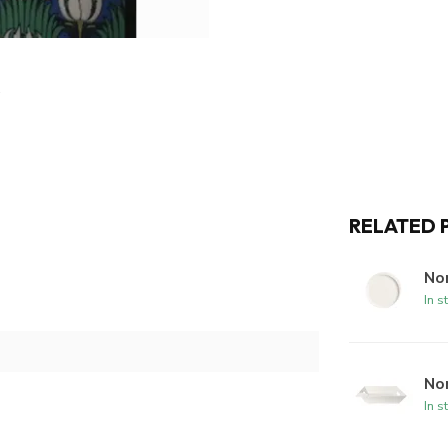
RELATED 
Nor
In s
No
In s