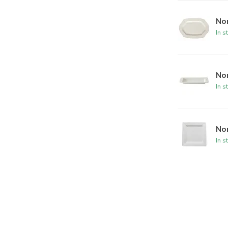
No
In s
Nor
In s
Nor
In s