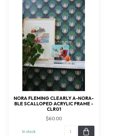
NORA FLEMING CLEARLY A-NORA-
BLE SCALLOPED ACRYLIC FRAME -
CLR01
$60.00
In stock