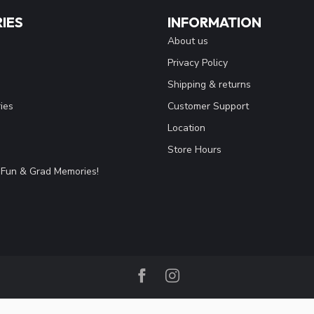
IES
INFORMATION
About us
Privacy Policy
Shipping & returns
ies
Customer Support
Location
Store Hours
Fun & Grad Memories!