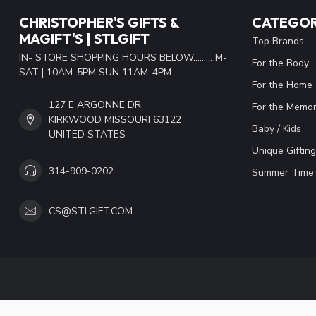
CHRISTOPHER'S GIFTS &
CATEGOR
MAGIFT'S | STLGIFT
Top Brands
IN- STORE SHOPPING HOURS BELOW......... M-
For the Body
SAT | 10AM-5PM SUN 11AM-4PM
For the Home
127 E ARGONNE DR.
For the Memor
KIRKWOOD MISSOURI 63122
Baby / Kids
UNITED STATES
Unique Gifting
314-909-0202
Summer Time 
CS@STLGIFT.COM