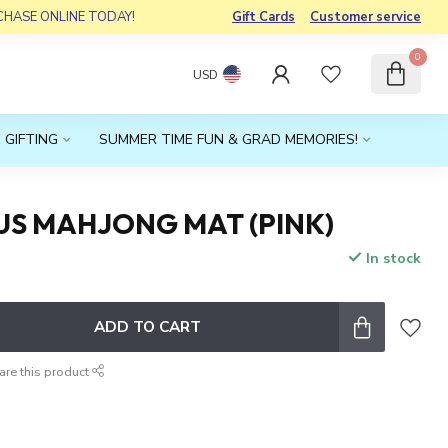
RCHASE ONLINE TODAY!
Gift Cards
Customer service
0
USD
 GIFTING
SUMMER TIME FUN & GRAD MEMORIES!
US MAHJONG MAT (PINK)
In stock
x
ADD TO CART
are this product