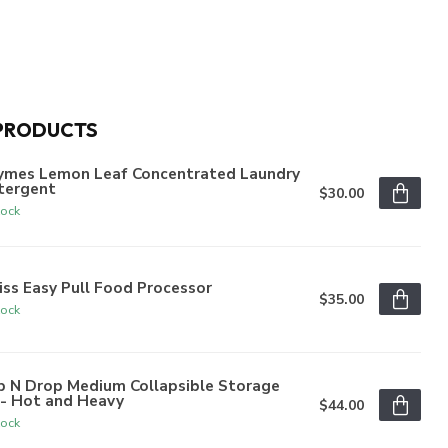
PRODUCTS
ymes Lemon Leaf Concentrated Laundry
tergent
$30.00
tock
iss Easy Pull Food Processor
$35.00
tock
p N Drop Medium Collapsible Storage
n- Hot and Heavy
$44.00
tock