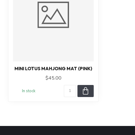
MINI LOTUS MAHJONG MAT (PINK)
$45.00
In stock