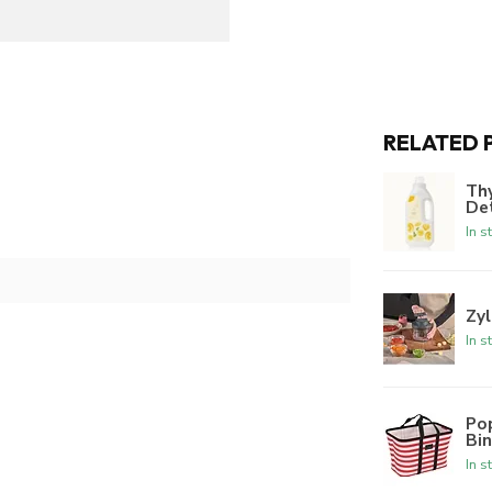
RELATED 
Th
De
In s
Zyl
In s
Po
Bi
In s