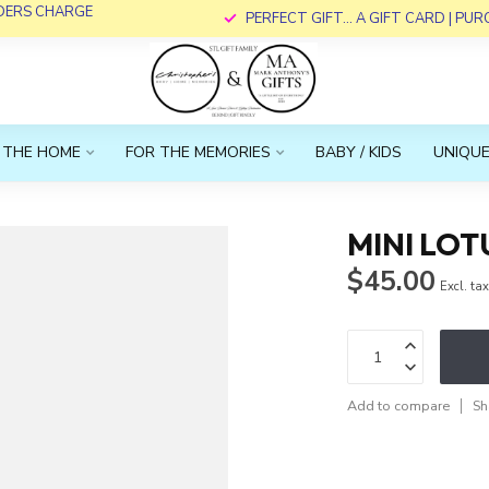
RDERS CHARGE
PERFECT GIFT... A GIFT CARD | PU
 THE HOME
FOR THE MEMORIES
BABY / KIDS
UNIQUE
MINI LOT
$45.00
Excl. ta
Add to compare
Sh