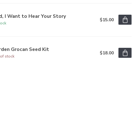
, I Want to Hear Your Story
$15.00
tock
rden Grocan Seed Kit
$18.00
of stock