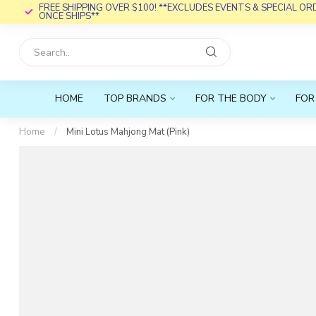
FREE SHIPPING OVER $100! **EXCLUDES EVENTS & SPECIAL O
ONCE SHIPS**
HOME
TOP BRANDS
FOR THE BODY
FOR
Home
/
Mini Lotus Mahjong Mat (Pink)