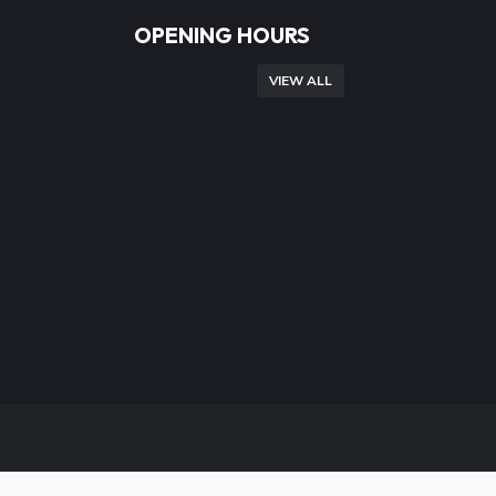
OPENING HOURS
VIEW ALL