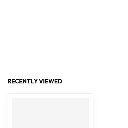
RECENTLY VIEWED