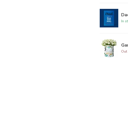
Dad
In s
Ga
Out 