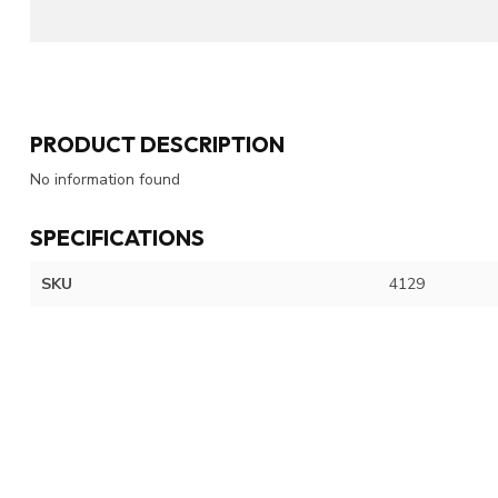
PRODUCT DESCRIPTION
No information found
SPECIFICATIONS
SKU
4129