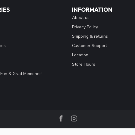
IES
INFORMATION
About us
Privacy Policy
Shipping & returns
ies
Customer Support
Location
Store Hours
Fun & Grad Memories!