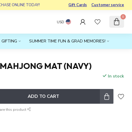
RCHASE ONLINE TODAY!
Gift Cards
Customer service
0
USD
 GIFTING
SUMMER TIME FUN & GRAD MEMORIES!
MAHJONG MAT (NAVY)
In stock
x
ADD TO CART
are this product