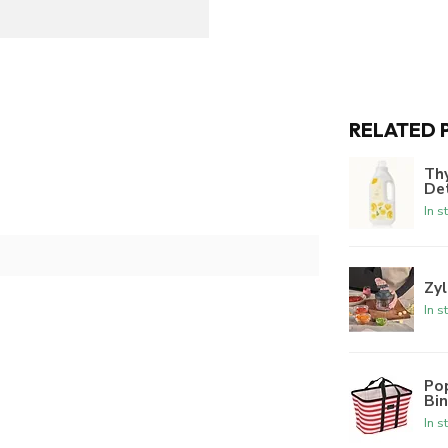
RELATED 
Th
De
In s
Zyl
In s
Po
Bi
In s