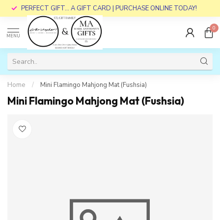
PERFECT GIFT... A GIFT CARD | PURCHASE ONLINE TODAY!
0
MENU
Home
/
Mini Flamingo Mahjong Mat (Fushsia)
Mini Flamingo Mahjong Mat (Fushsia)