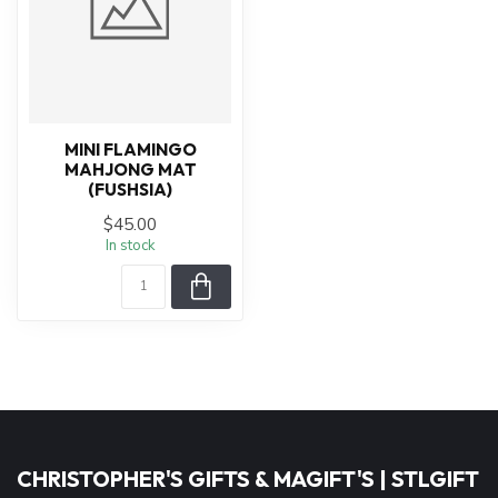
MINI FLAMINGO
MAHJONG MAT
(FUSHSIA)
$45.00
In stock
CHRISTOPHER'S GIFTS & MAGIFT'S | STLGIFT