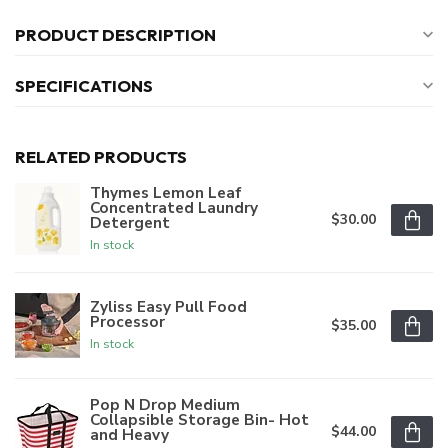
PRODUCT DESCRIPTION
SPECIFICATIONS
RELATED PRODUCTS
Thymes Lemon Leaf
Concentrated Laundry
$30.00
Detergent
In stock
Zyliss Easy Pull Food
Processor
$35.00
In stock
Pop N Drop Medium
Collapsible Storage Bin- Hot
$44.00
and Heavy