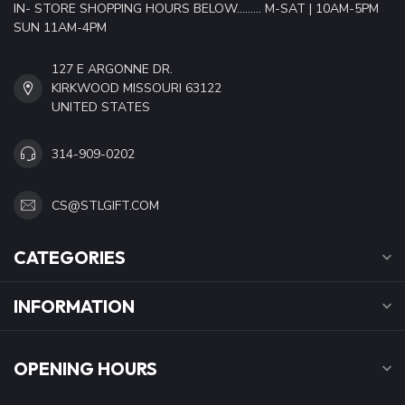
IN- STORE SHOPPING HOURS BELOW......... M-SAT | 10AM-5PM
SUN 11AM-4PM
127 E ARGONNE DR.
KIRKWOOD MISSOURI 63122
UNITED STATES
314-909-0202
CS@STLGIFT.COM
CATEGORIES
INFORMATION
OPENING HOURS