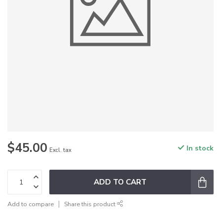
$45.00
In stock
Excl. tax
ADD TO CART
Add to compare
Share this product