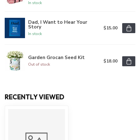
In stock
Dad, I Want to Hear Your
Story
$15.00
In stock
Garden Grocan Seed Kit
$18.00
Out of stock
RECENTLY VIEWED