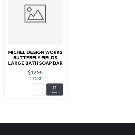
MICHEL DESIGN WORKS
BUTTERFLY FIELDS
LARGE BATH SOAP BAR
$12.95
In stock