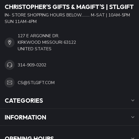
CHRISTOPHER'S GIFTS & MAGIFT'S | STLGIFT
IN- STORE SHOPPING HOURS BELOW......... M-SAT | 10AM-5PM
SUN 11AM-4PM
127 E ARGONNE DR.
KIRKWOOD MISSOURI 63122
UNITED STATES
314-909-0202
CS@STLGIFT.COM
CATEGORIES
INFORMATION
OPENING HOURS