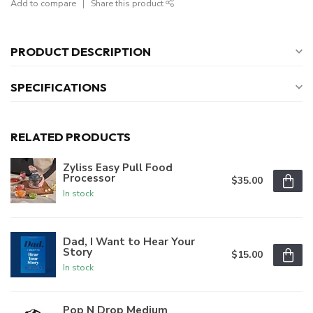
Add to compare
Share this product
PRODUCT DESCRIPTION
SPECIFICATIONS
RELATED PRODUCTS
Zyliss Easy Pull Food
Processor
$35.00
In stock
Dad, I Want to Hear Your
Story
$15.00
In stock
Pop N Drop Medium