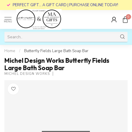
PERFECT GIFT... A GIFT CARD | PURCHASE ONLINE TODAY!
0
MENU
Home
/
Butterfly Fields Large Bath Soap Bar
Michel Design Works Butterfly Fields
Large Bath Soap Bar
MICHEL DESIGN WORKS