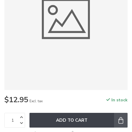
$12.95
In stock
Excl. tax
ADD TO CART