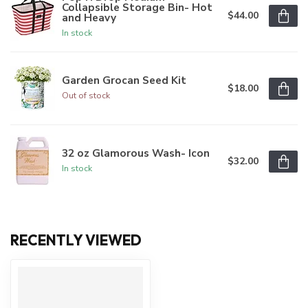
Collapsible Storage Bin- Hot
$44.00
and Heavy
In stock
Garden Grocan Seed Kit
$18.00
Out of stock
32 oz Glamorous Wash- Icon
$32.00
In stock
RECENTLY VIEWED