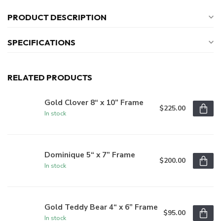
PRODUCT DESCRIPTION
SPECIFICATIONS
RELATED PRODUCTS
Gold Clover 8“ x 10” Frame
$225.00
In stock
Dominique 5“ x 7” Frame
$200.00
In stock
Gold Teddy Bear 4“ x 6” Frame
$95.00
In stock