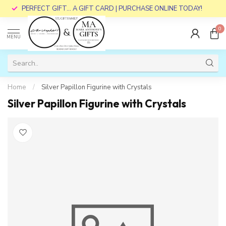
PERFECT GIFT... A GIFT CARD | PURCHASE ONLINE TODAY!
0
MENU
Home
/
Silver Papillon Figurine with Crystals
Silver Papillon Figurine with Crystals