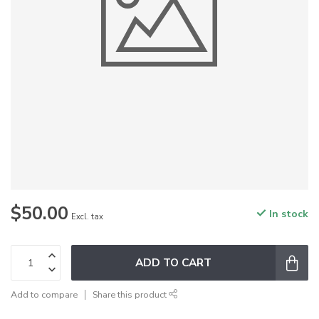
$50.00
In stock
Excl. tax
ADD TO CART
Add to compare
Share this product