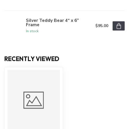
Silver Teddy Bear 4“ x 6”
Frame
$95.00
In stock
RECENTLY VIEWED