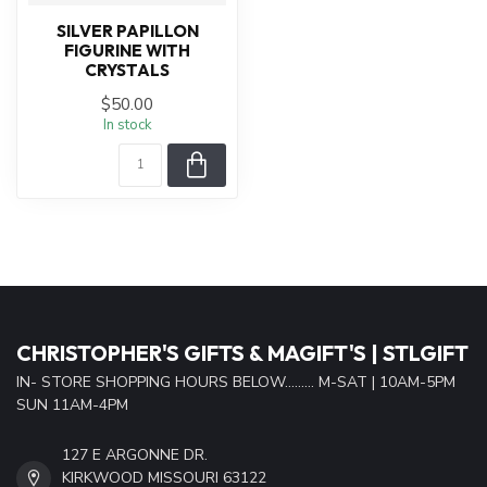
SILVER PAPILLON
FIGURINE WITH
CRYSTALS
$50.00
In stock
CHRISTOPHER'S GIFTS & MAGIFT'S | STLGIFT
IN- STORE SHOPPING HOURS BELOW......... M-SAT | 10AM-5PM
SUN 11AM-4PM
127 E ARGONNE DR.
KIRKWOOD MISSOURI 63122