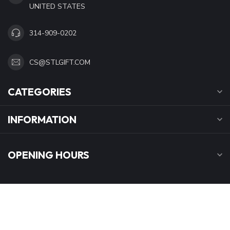
UNITED STATES
314-909-0202
CS@STLGIFT.COM
CATEGORIES
INFORMATION
OPENING HOURS
$