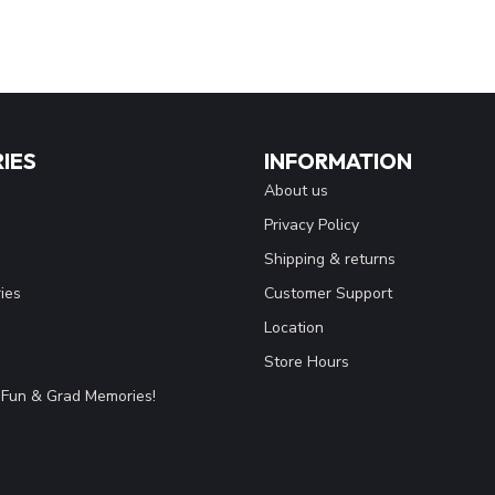
IES
INFORMATION
About us
Privacy Policy
Shipping & returns
ies
Customer Support
Location
Store Hours
Fun & Grad Memories!