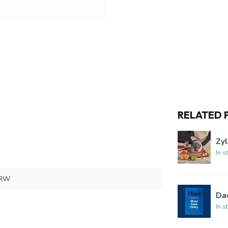
RELATED 
Zyl
In s
TRW
Dad
In s