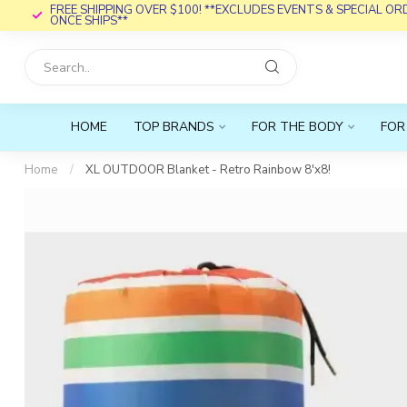
FREE SHIPPING OVER $100! **EXCLUDES EVENTS & SPECIAL O
ONCE SHIPS**
HOME
TOP BRANDS
FOR THE BODY
FOR
Home
/
XL OUTDOOR Blanket - Retro Rainbow 8'x8!