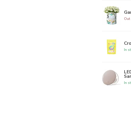
Ga
Out 
Cr
In s
LED
Sa
In s