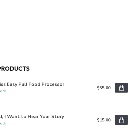
PRODUCTS
iss Easy Pull Food Processor
$35.00
tock
, I Want to Hear Your Story
$15.00
tock