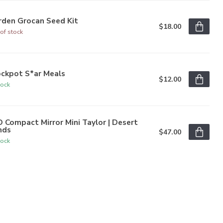
rden Grocan Seed Kit
$18.00
of stock
ockpot S*ar Meals
$12.00
tock
 Compact Mirror Mini Taylor | Desert
nds
$47.00
tock