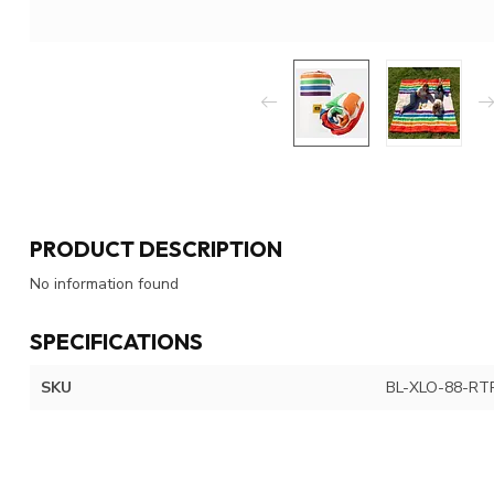
PRODUCT DESCRIPTION
No information found
SPECIFICATIONS
SKU
BL-XLO-88-R