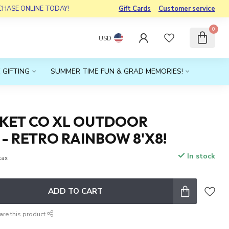
RCHASE ONLINE TODAY!
Gift Cards
Customer service
0
USD
 GIFTING
SUMMER TIME FUN & GRAD MEMORIES!
NKET CO XL OUTDOOR
- RETRO RAINBOW 8'X8!
In stock
 tax
ADD TO CART
are this product