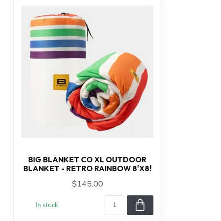
BIG BLANKET CO XL OUTDOOR
BLANKET - RETRO RAINBOW 8'X8!
$145.00
In stock