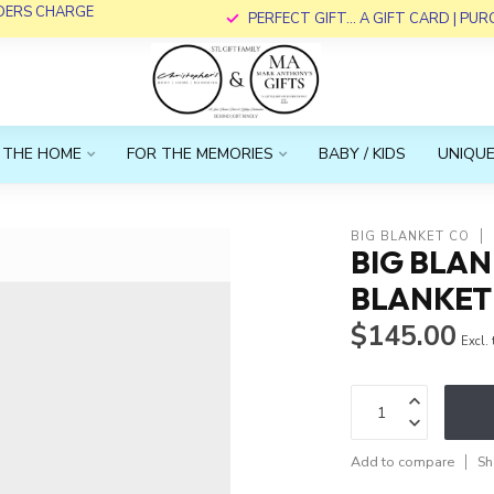
RDERS CHARGE
PERFECT GIFT... A GIFT CARD | PU
 THE HOME
FOR THE MEMORIES
BABY / KIDS
UNIQUE
BIG BLANKET CO
BIG BLA
BLANKET 
$145.00
Excl.
Add to compare
Sh