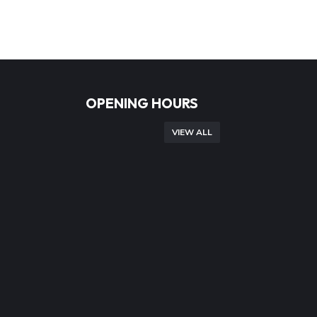
OPENING HOURS
VIEW ALL