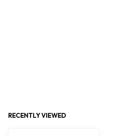
RECENTLY VIEWED