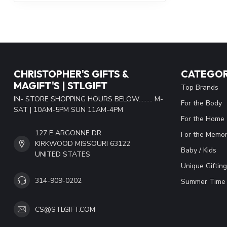
CHRISTOPHER'S GIFTS &
CATEGOR
MAGIFT'S | STLGIFT
Top Brands
IN- STORE SHOPPING HOURS BELOW......... M-
For the Body
SAT | 10AM-5PM SUN 11AM-4PM
For the Home
127 E ARGONNE DR.
For the Memor
KIRKWOOD MISSOURI 63122
Baby / Kids
UNITED STATES
Unique Gifting
314-909-0202
Summer Time 
CS@STLGIFT.COM