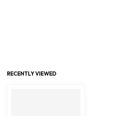
RECENTLY VIEWED