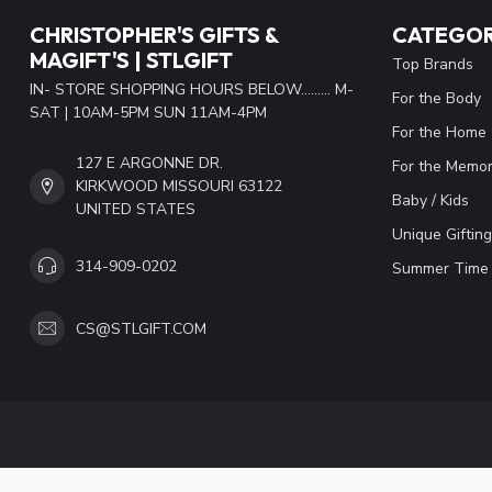
CHRISTOPHER'S GIFTS &
CATEGOR
MAGIFT'S | STLGIFT
Top Brands
IN- STORE SHOPPING HOURS BELOW......... M-
For the Body
SAT | 10AM-5PM SUN 11AM-4PM
For the Home
127 E ARGONNE DR.
For the Memor
KIRKWOOD MISSOURI 63122
Baby / Kids
UNITED STATES
Unique Gifting
314-909-0202
Summer Time 
CS@STLGIFT.COM