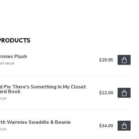
PRODUCTS
rmies Plush
$29.95
of stock
 Pie There's Something In My Closet
ard Book
$22.00
tock
oth Warmies Swaddle & Beanie
$34.00
tock