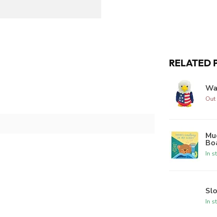
RELATED 
Wa
Out 
Mud
Bo
In s
Sl
In s