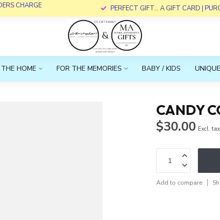
RDERS CHARGE
PERFECT GIFT... A GIFT CARD | PU
 THE HOME
FOR THE MEMORIES
BABY / KIDS
UNIQUE
CANDY C
$30.00
Excl. ta
Add to compare
Sh