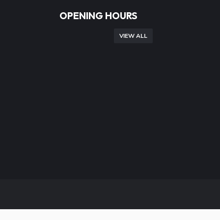
OPENING HOURS
VIEW ALL