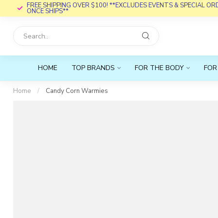
FREE SHIPPING OVER $100! **EXCLUDES EVENTS & SPECIAL O
ONCE SHIPS**
HOME
TOP BRANDS
FOR THE BODY
FOR
Home
/
Candy Corn Warmies