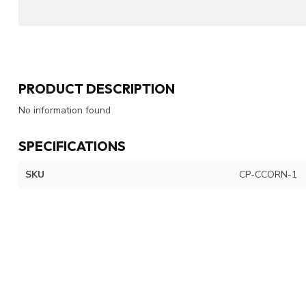
PRODUCT DESCRIPTION
No information found
SPECIFICATIONS
SKU
CP-CCORN-1