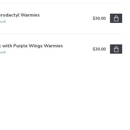
erodactyl Warmies
$30.00
tock
t with Purple Wings Warmies
$30.00
tock