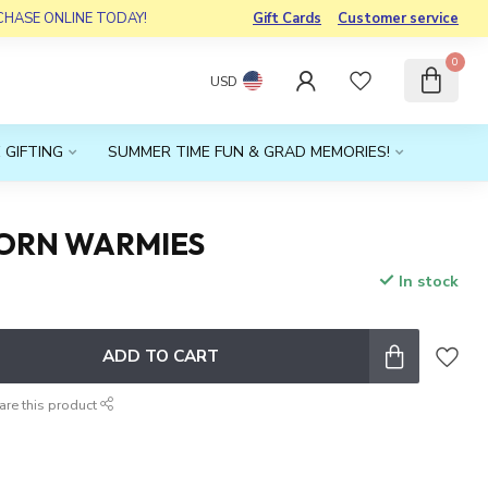
RCHASE ONLINE TODAY!
Gift Cards
Customer service
0
USD
 GIFTING
SUMMER TIME FUN & GRAD MEMORIES!
ORN WARMIES
In stock
x
ADD TO CART
are this product