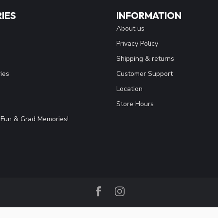
IES
INFORMATION
About us
Privacy Policy
Shipping & returns
ies
Customer Support
Location
Store Hours
Fun & Grad Memories!