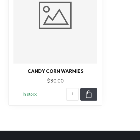
CANDY CORN WARMIES
$30.00
In stock