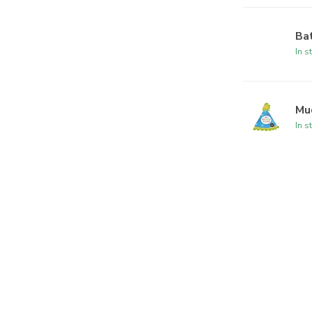
Ba
In s
Mu
In s