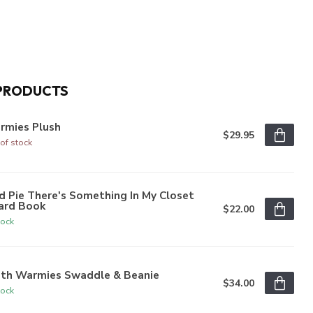
PRODUCTS
rmies Plush
$29.95
of stock
 Pie There's Something In My Closet
ard Book
$22.00
tock
oth Warmies Swaddle & Beanie
$34.00
tock