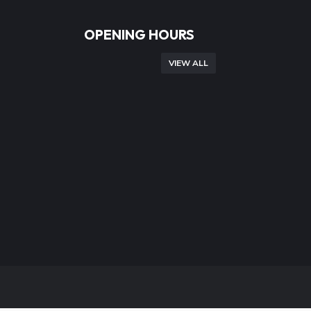
OPENING HOURS
VIEW ALL