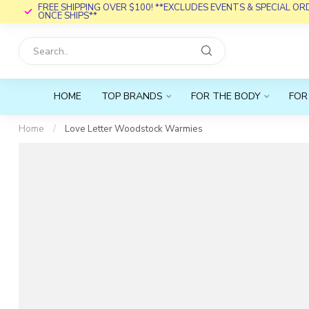
FREE SHIPPING OVER $100! **EXCLUDES EVENTS & SPECIAL O
ONCE SHIPS**
HOME
TOP BRANDS
FOR THE BODY
FOR
Home
/
Love Letter Woodstock Warmies