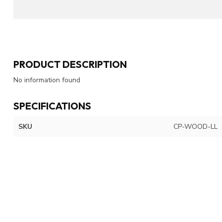
PRODUCT DESCRIPTION
No information found
SPECIFICATIONS
SKU
CP-WOOD-LL