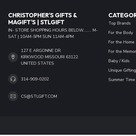
CHRISTOPHER'S GIFTS &
CATEGOR
MAGIFT'S | STLGIFT
Top Brands
IN- STORE SHOPPING HOURS BELOW......... M-
For the Body
SAT | 10AM-5PM SUN 11AM-4PM
For the Home
127 E ARGONNE DR.
For the Memor
KIRKWOOD MISSOURI 63122
Baby / Kids
UNITED STATES
Unique Gifting
314-909-0202
Summer Time 
CS@STLGIFT.COM