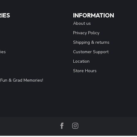
IES
INFORMATION
About us
Privacy Policy
Shipping & returns
ies
Customer Support
Location
Store Hours
Fun & Grad Memories!