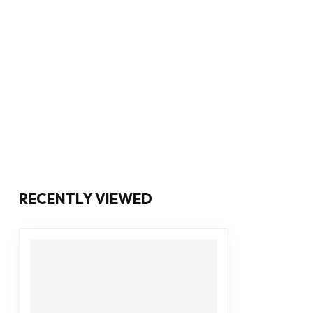
RECENTLY VIEWED