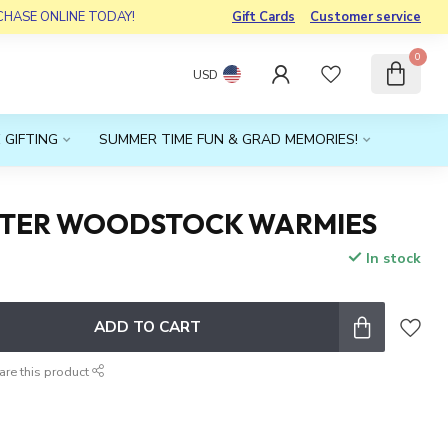
RCHASE ONLINE TODAY!
Gift Cards
Customer service
0
USD
 GIFTING
SUMMER TIME FUN & GRAD MEMORIES!
TTER WOODSTOCK WARMIES
In stock
x
ADD TO CART
are this product