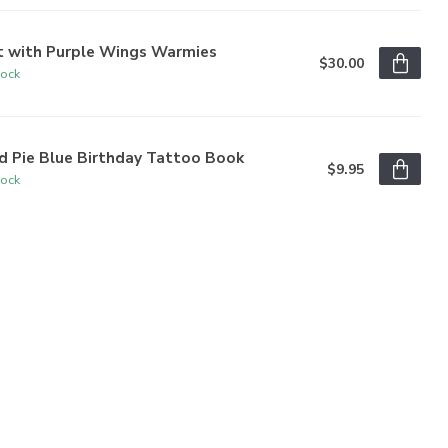
t with Purple Wings Warmies
$30.00
tock
d Pie Blue Birthday Tattoo Book
$9.95
tock