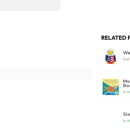
RELATED 
Wa
Out 
Mud
Bo
In s
Sl
In s