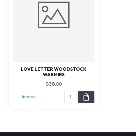
LOVE LETTER WOODSTOCK
WARMIES
$38.00
In stock