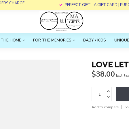
RDERS CHARGE
PERFECT GIFT... A GIFT CARD | PU
 THE HOME
FOR THE MEMORIES
BABY / KIDS
UNIQUE
LOVE LE
$38.00
Excl. ta
Add to compare
Sh