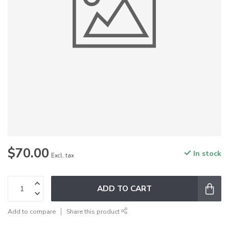
$70.00
In stock
Excl. tax
ADD TO CART
Add to compare
Share this product