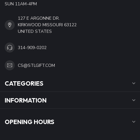
SUN 11AM-4PM
127 E ARGONNE DR.
KIRKWOOD MISSOURI 63122
UNITED STATES
314-909-0202
CS@STLGIFT.COM
CATEGORIES
INFORMATION
OPENING HOURS