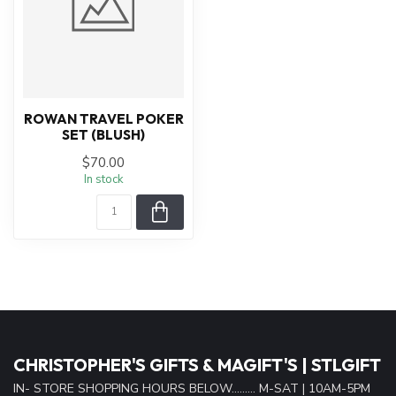
ROWAN TRAVEL POKER
SET (BLUSH)
$70.00
In stock
CHRISTOPHER'S GIFTS & MAGIFT'S | STLGIFT
IN- STORE SHOPPING HOURS BELOW......... M-SAT | 10AM-5PM