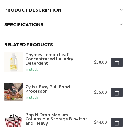
PRODUCT DESCRIPTION
SPECIFICATIONS
RELATED PRODUCTS
Thymes Lemon Leaf
Concentrated Laundry
$30.00
Detergent
In stock
Zyliss Easy Pull Food
Processor
$35.00
In stock
Pop N Drop Medium
Collapsible Storage Bin- Hot
$44.00
and Heavy