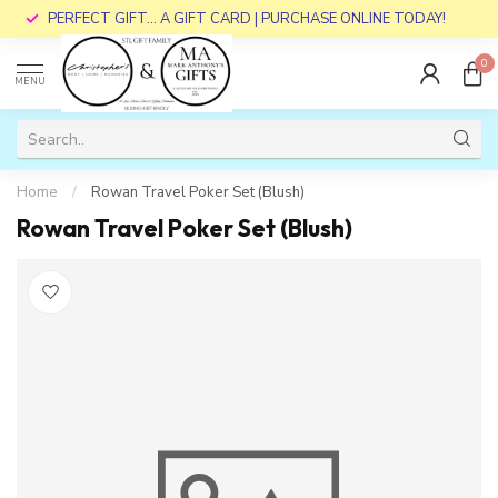
PERFECT GIFT... A GIFT CARD | PURCHASE ONLINE TODAY!
0
MENU
Home
/
Rowan Travel Poker Set (Blush)
Rowan Travel Poker Set (Blush)