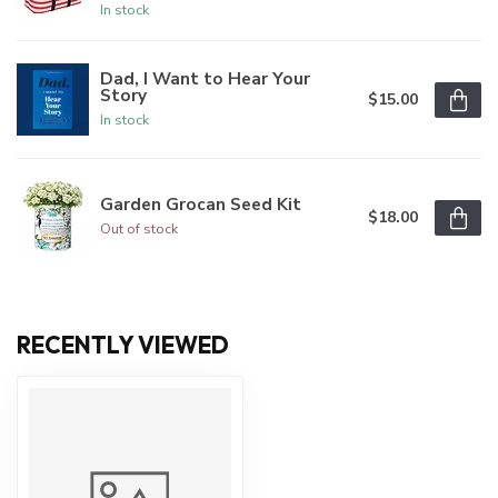
In stock
Dad, I Want to Hear Your
Story
$15.00
In stock
Garden Grocan Seed Kit
$18.00
Out of stock
RECENTLY VIEWED