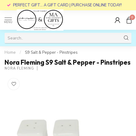
PERFECT GIFT... A GIFT CARD | PURCHASE ONLINE TODAY!
0
MENU
Home
/
S9 Salt & Pepper - Pinstripes
Nora Fleming S9 Salt & Pepper - Pinstripes
NORA FLEMING