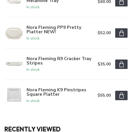
Melamine Tray
$60.00
In stock
Nora Fleming PP9 Pretty
Platter NEW!
$52.00
In stock
Nora Fleming R9 Cracker Tray
Stripes
$35.00
In stock
Nora Fleming K9 Pinstripes
Square Platter
$55.00
In stock
RECENTLY VIEWED