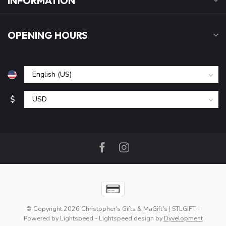
INFORMATION
OPENING HOURS
$
© Copyright 2026 Christopher's Gifts & MaGift's | STLGIFT
-
Powered by
Lightspeed
-
Lightspeed design
by
Dyvelopment