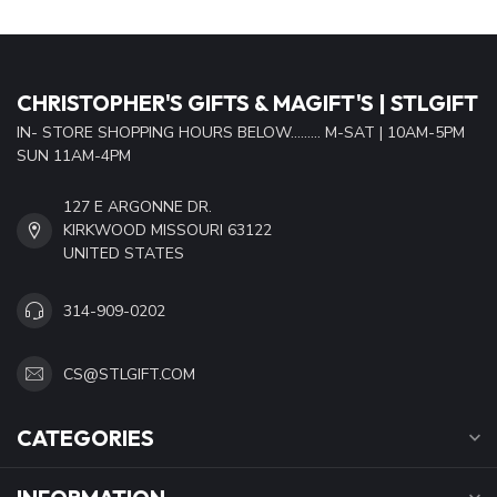
CHRISTOPHER'S GIFTS & MAGIFT'S | STLGIFT
IN- STORE SHOPPING HOURS BELOW......... M-SAT | 10AM-5PM
SUN 11AM-4PM
127 E ARGONNE DR.
KIRKWOOD MISSOURI 63122
UNITED STATES
314-909-0202
CS@STLGIFT.COM
CATEGORIES