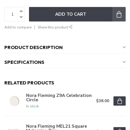
ADD TO CART
Add to compare
Share this product
PRODUCT DESCRIPTION
SPECIFICATIONS
RELATED PRODUCTS
Nora Fleming Z9A Celebration
Circle
$38.00
In stock
Nora Fleming MEL21 Square