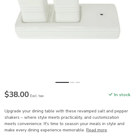
$38.00
In stock
Excl. tax
Upgrade your dining table with these revamped salt and pepper
shakers – where style meets practicality, and customization
meets convenience. It's time to season your meals in style and
make every dining experience memorable.
Read more
.