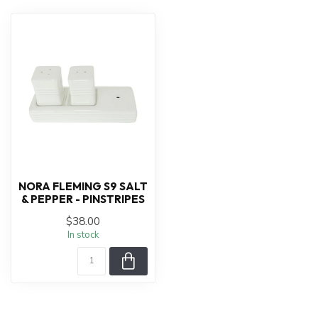
NORA FLEMING S9 SALT
& PEPPER - PINSTRIPES
$38.00
In stock