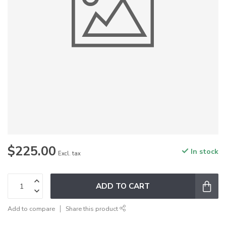
$225.00
In stock
Excl. tax
ADD TO CART
Add to compare
Share this product