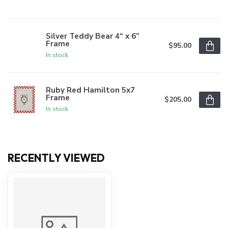
Silver Teddy Bear 4“ x 6”
Frame
$95.00
In stock
Ruby Red Hamilton 5x7
Frame
$205.00
In stock
RECENTLY VIEWED