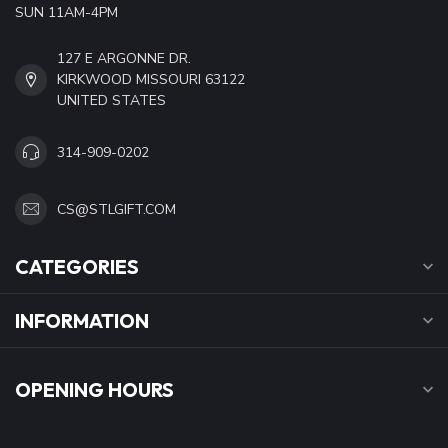
SUN 11AM-4PM
127 E ARGONNE DR.
KIRKWOOD MISSOURI 63122
UNITED STATES
314-909-0202
CS@STLGIFT.COM
CATEGORIES
INFORMATION
OPENING HOURS