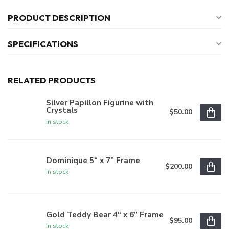
PRODUCT DESCRIPTION
SPECIFICATIONS
RELATED PRODUCTS
Silver Papillon Figurine with
Crystals
$50.00
In stock
Dominique 5“ x 7” Frame
$200.00
In stock
Gold Teddy Bear 4“ x 6” Frame
$95.00
In stock