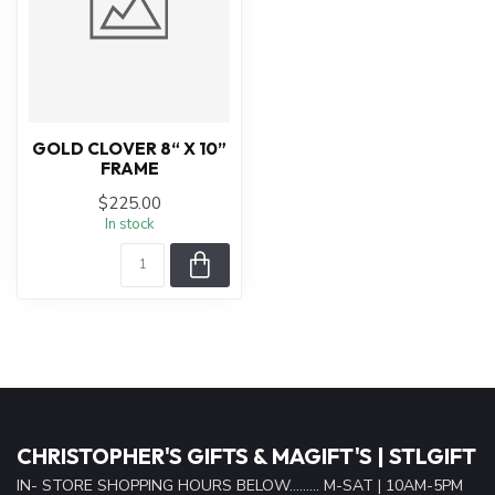
GOLD CLOVER 8“ X 10”
FRAME
$225.00
In stock
CHRISTOPHER'S GIFTS & MAGIFT'S | STLGIFT
IN- STORE SHOPPING HOURS BELOW......... M-SAT | 10AM-5PM