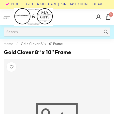
PERFECT GIFT... A GIFT CARD | PURCHASE ONLINE TODAY!
0
MENU
Home
/
Gold Clover 8“ x 10” Frame
Gold Clover 8“ x 10” Frame