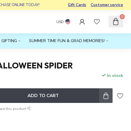
RCHASE ONLINE TODAY!
Gift Cards
Customer service
0
USD
 GIFTING
SUMMER TIME FUN & GRAD MEMORIES!
ALLOWEEN SPIDER
In stock
x
ADD TO CART
are this product