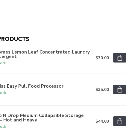
PRODUCTS
ymes Lemon Leaf Concentrated Laundry
tergent
$30.00
tock
iss Easy Pull Food Processor
$35.00
tock
p N Drop Medium Collapsible Storage
n- Hot and Heavy
$44.00
tock