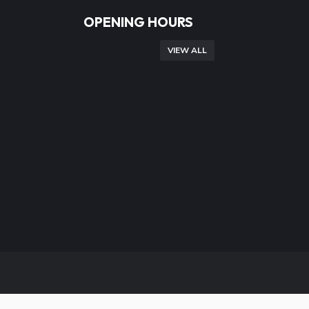
OPENING HOURS
VIEW ALL