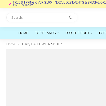
FREE SHIPPING OVER $100! **EXCLUDES EVENTS & SPECIAL O
ONCE SHIPS**
HOME
TOP BRANDS
FOR THE BODY
FOR
Home
/
Harry HALLOWEEN SPIDER