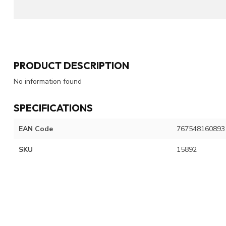
PRODUCT DESCRIPTION
No information found
SPECIFICATIONS
EAN Code
767548160893
SKU
15892