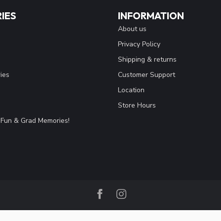
IES
INFORMATION
About us
Privacy Policy
Shipping & returns
ies
Customer Support
Location
Store Hours
Fun & Grad Memories!