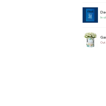
Dad
In s
Ga
Out 