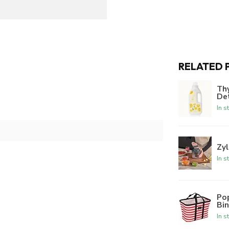
RELATED 
Th
De
In s
Zyl
In s
Po
Bi
In s