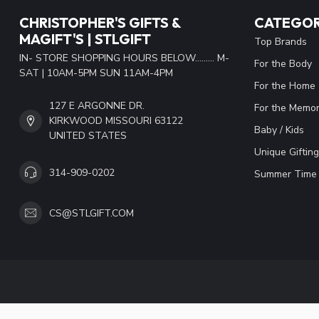
CHRISTOPHER'S GIFTS &
CATEGOR
MAGIFT'S | STLGIFT
Top Brands
IN- STORE SHOPPING HOURS BELOW......... M-
For the Body
SAT | 10AM-5PM SUN 11AM-4PM
For the Home
127 E ARGONNE DR.
For the Memor
KIRKWOOD MISSOURI 63122
Baby / Kids
UNITED STATES
Unique Gifting
314-909-0202
Summer Time 
CS@STLGIFT.COM