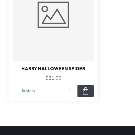
HARRY HALLOWEEN SPIDER
$21.00
In stock