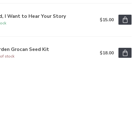
, I Want to Hear Your Story
$15.00
tock
rden Grocan Seed Kit
$18.00
of stock