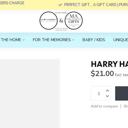
RDERS CHARGE
PERFECT GIFT... A GIFT CARD | PU
 THE HOME
FOR THE MEMORIES
BABY / KIDS
UNIQUE
HARRY H
$21.00
Excl. ta
Add to compare
Sh