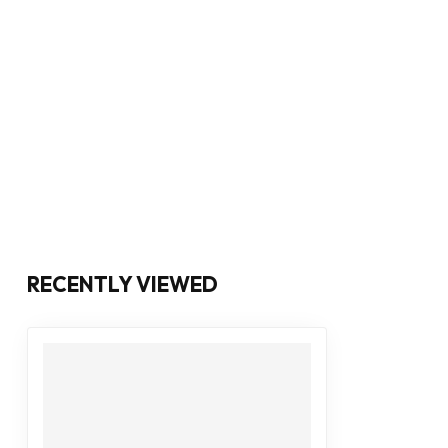
RECENTLY VIEWED