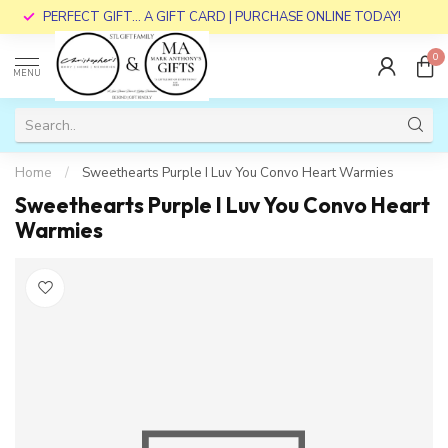
PERFECT GIFT... A GIFT CARD | PURCHASE ONLINE TODAY!
0
MENU
Home
/
Sweethearts Purple I Luv You Convo Heart Warmies
Sweethearts Purple I Luv You Convo Heart
Warmies