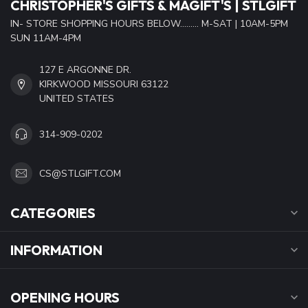
CHRISTOPHER'S GIFTS & MAGIFT'S | STLGIFT
IN- STORE SHOPPING HOURS BELOW......... M-SAT | 10AM-5PM
SUN 11AM-4PM
127 E ARGONNE DR.
KIRKWOOD MISSOURI 63122
UNITED STATES
314-909-0202
CS@STLGIFT.COM
CATEGORIES
INFORMATION
OPENING HOURS