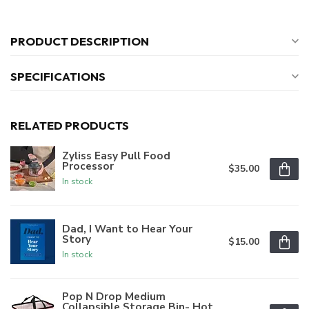
PRODUCT DESCRIPTION
SPECIFICATIONS
RELATED PRODUCTS
Zyliss Easy Pull Food
Processor
$35.00
In stock
Dad, I Want to Hear Your
Story
$15.00
In stock
Pop N Drop Medium
Collapsible Storage Bin- Hot