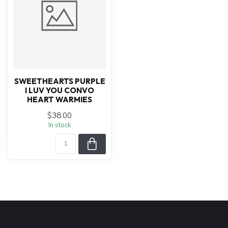
SWEETHEARTS PURPLE
I LUV YOU CONVO
HEART WARMIES
$38.00
In stock