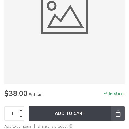
$38.00
In stock
Excl. tax
ADD TO CART
Add to compare
Share this product