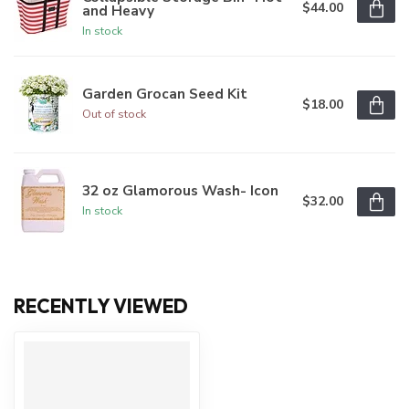
$44.00
and Heavy
In stock
Garden Grocan Seed Kit
$18.00
Out of stock
32 oz Glamorous Wash- Icon
$32.00
In stock
RECENTLY VIEWED