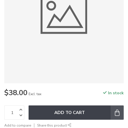
$38.00
In stock
Excl. tax
ADD TO CART
Add to compare
Share this product