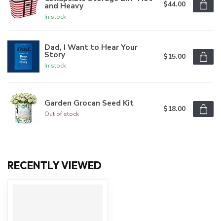
$44.00
and Heavy
In stock
Dad, I Want to Hear Your
Story
$15.00
In stock
Garden Grocan Seed Kit
$18.00
Out of stock
RECENTLY VIEWED