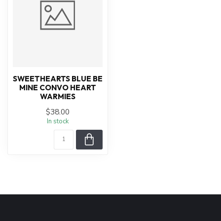
SWEETHEARTS BLUE BE
MINE CONVO HEART
WARMIES
$38.00
In stock