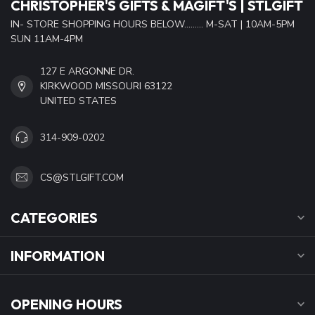
CHRISTOPHER'S GIFTS & MAGIFT'S | STLGIFT
IN- STORE SHOPPING HOURS BELOW......... M-SAT | 10AM-5PM
SUN 11AM-4PM
127 E ARGONNE DR.
KIRKWOOD MISSOURI 63122
UNITED STATES
314-909-0202
CS@STLGIFT.COM
CATEGORIES
INFORMATION
OPENING HOURS