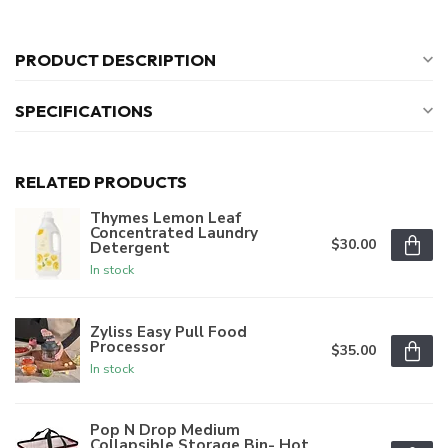
PRODUCT DESCRIPTION
SPECIFICATIONS
RELATED PRODUCTS
Thymes Lemon Leaf
Concentrated Laundry
$30.00
Detergent
In stock
Zyliss Easy Pull Food
Processor
$35.00
In stock
Pop N Drop Medium
Collapsible Storage Bin- Hot