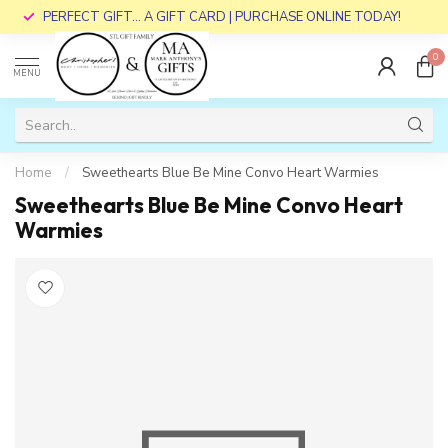
PERFECT GIFT... A GIFT CARD | PURCHASE ONLINE TODAY!
0
MENU
Home
/
Sweethearts Blue Be Mine Convo Heart Warmies
Sweethearts Blue Be Mine Convo Heart
Warmies