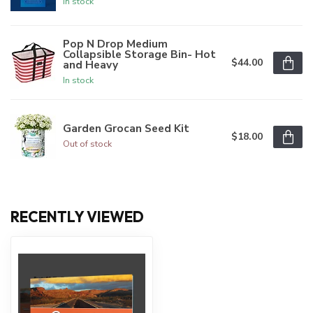
In stock
Pop N Drop Medium
Collapsible Storage Bin- Hot
$44.00
and Heavy
In stock
Garden Grocan Seed Kit
$18.00
Out of stock
RECENTLY VIEWED