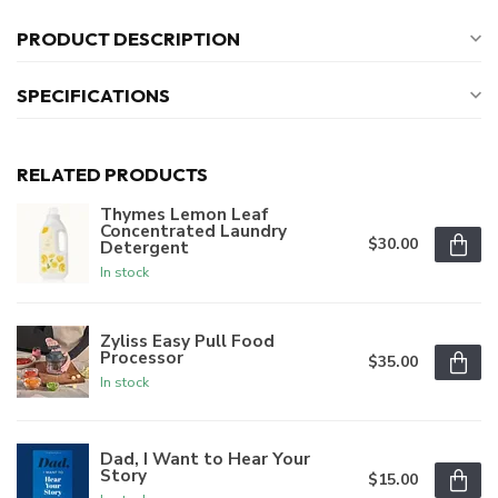
PRODUCT DESCRIPTION
SPECIFICATIONS
RELATED PRODUCTS
Thymes Lemon Leaf
Concentrated Laundry
$30.00
Detergent
In stock
Zyliss Easy Pull Food
Processor
$35.00
In stock
Dad, I Want to Hear Your
Story
$15.00