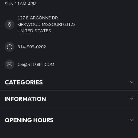
SUN 11AM-4PM
127 E ARGONNE DR.
KIRKWOOD MISSOURI 63122
UNITED STATES
314-909-0202
CS@STLGIFT.COM
CATEGORIES
INFORMATION
OPENING HOURS