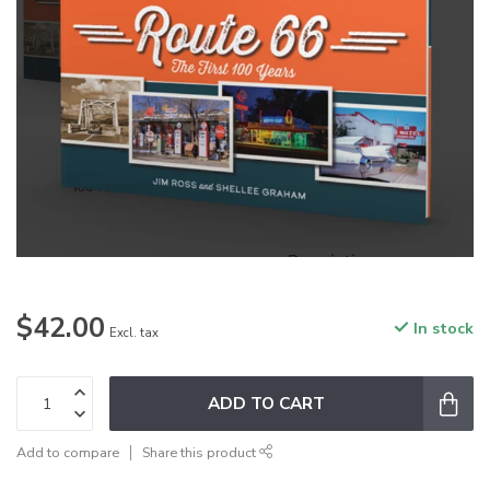
$42.00
In stock
Excl. tax
ADD TO CART
Add to compare
Share this product