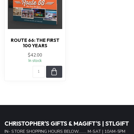
ROUTE 66: THE FIRST
100 YEARS
$42.00
In stock
CHRISTOPHER'S GIFTS & MAGIFT'S | STLGIFT
IN- STORE SHOPPING HOURS BELOW......... M-SAT | 10AM-5PM