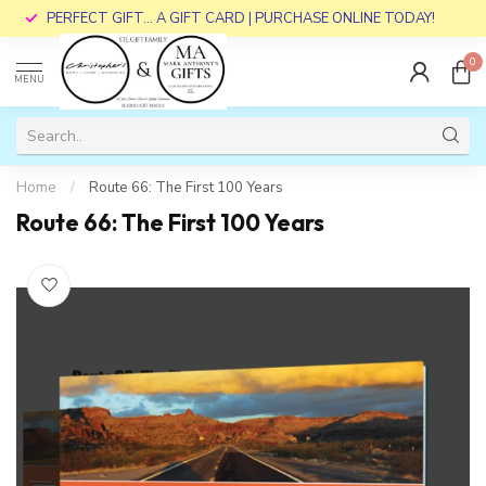
PERFECT GIFT... A GIFT CARD | PURCHASE ONLINE TODAY!
0
MENU
Home
/
Route 66: The First 100 Years
Route 66: The First 100 Years