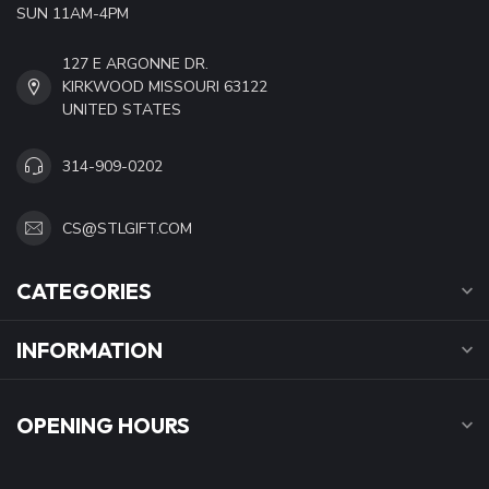
SUN 11AM-4PM
127 E ARGONNE DR.
KIRKWOOD MISSOURI 63122
UNITED STATES
314-909-0202
CS@STLGIFT.COM
CATEGORIES
INFORMATION
OPENING HOURS