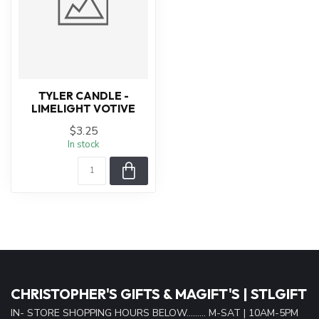
TYLER CANDLE -
LIMELIGHT VOTIVE
$3.25
In stock
CHRISTOPHER'S GIFTS & MAGIFT'S | STLGIFT
IN- STORE SHOPPING HOURS BELOW......... M-SAT | 10AM-5PM