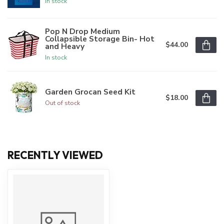
In stock
Pop N Drop Medium
Collapsible Storage Bin- Hot
$44.00
and Heavy
In stock
Garden Grocan Seed Kit
$18.00
Out of stock
RECENTLY VIEWED