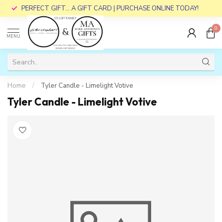
PERFECT GIFT... A GIFT CARD | PURCHASE ONLINE TODAY!
0
MENU
Home
/
Tyler Candle - Limelight Votive
Tyler Candle - Limelight Votive