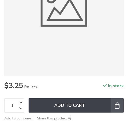
$3.25
In stock
Excl. tax
ADD TO CART
Add to compare
Share this product