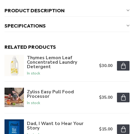
PRODUCT DESCRIPTION
SPECIFICATIONS
RELATED PRODUCTS
Thymes Lemon Leaf
Concentrated Laundry
$30.00
Detergent
In stock
Zyliss Easy Pull Food
Processor
$35.00
In stock
Dad, I Want to Hear Your
Story
$15.00