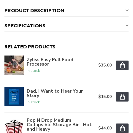
PRODUCT DESCRIPTION
SPECIFICATIONS
RELATED PRODUCTS
Zyliss Easy Pull Food
Processor
$35.00
In stock
Dad, I Want to Hear Your
Story
$15.00
In stock
Pop N Drop Medium
Collapsible Storage Bin- Hot
$44.00
and Heavy