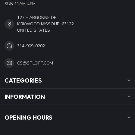
SUN 11AM-4PM
127 E ARGONNE DR.
KIRKWOOD MISSOURI 63122
UNITED STATES
314-909-0202
CS@STLGIFT.COM
CATEGORIES
INFORMATION
OPENING HOURS