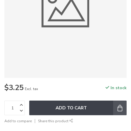
$3.25
In stock
Excl. tax
ADD TO CART
Add to compare
Share this product