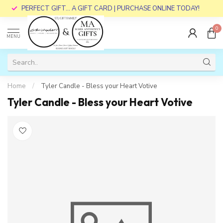
PERFECT GIFT... A GIFT CARD | PURCHASE ONLINE TODAY!
0
MENU
Home
/
Tyler Candle - Bless your Heart Votive
Tyler Candle - Bless your Heart Votive