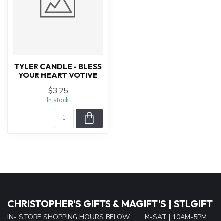
TYLER CANDLE - BLESS
YOUR HEART VOTIVE
$3.25
In stock
CHRISTOPHER'S GIFTS & MAGIFT'S | STLGIFT
IN- STORE SHOPPING HOURS BELOW......... M-SAT | 10AM-5PM