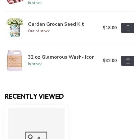
In stock
Garden Grocan Seed Kit
$18.00
Out of stock
32 oz Glamorous Wash- Icon
$32.00
In stock
RECENTLY VIEWED