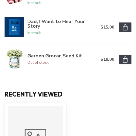
In stock
Dad, I Want to Hear Your
Story
$15.00
In stock
Garden Grocan Seed Kit
$18.00
Out of stock
RECENTLY VIEWED