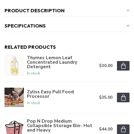
PRODUCT DESCRIPTION
SPECIFICATIONS
RELATED PRODUCTS
Thymes Lemon Leaf
Concentrated Laundry
$30.00
Detergent
In stock
Zyliss Easy Pull Food
Processor
$35.00
In stock
Pop N Drop Medium
Collapsible Storage Bin- Hot
$44.00
and Heavy