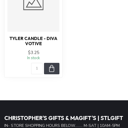
TYLER CANDLE - DIVA
VOTIVE
$3.25
In stock
CHRISTOPHER'S GIFTS & MAGIFT'S | STLGIFT
IN- STORE SHOPPING HOURS BELOW......... M-SAT | 10AM-5PM