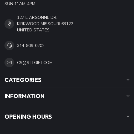
SUN 11AM-4PM
127 E ARGONNE DR.
KIRKWOOD MISSOURI 63122
UNITED STATES
314-909-0202
CS@STLGIFT.COM
CATEGORIES
INFORMATION
OPENING HOURS