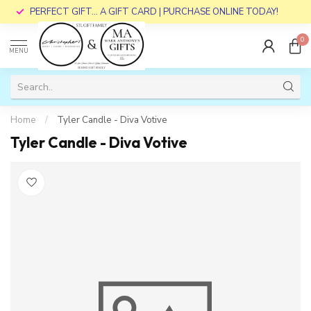
PERFECT GIFT... A GIFT CARD | PURCHASE ONLINE TODAY!
0
MENU
Home
/
Tyler Candle - Diva Votive
Tyler Candle - Diva Votive