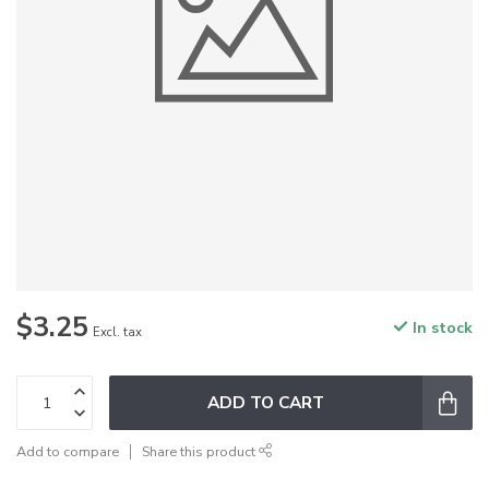
$3.25
In stock
Excl. tax
ADD TO CART
Add to compare
Share this product