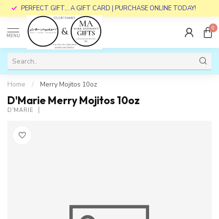
PERFECT GIFT... A GIFT CARD | PURCHASE ONLINE TODAY!
0
MENU
Home
/
Merry Mojitos 10oz
D'Marie Merry Mojitos 10oz
D'MARIE