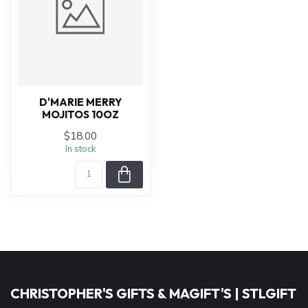
D'MARIE MERRY
MOJITOS 10OZ
$18.00
In stock
CHRISTOPHER'S GIFTS & MAGIFT'S | STLGIFT