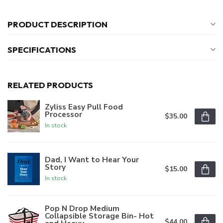
PRODUCT DESCRIPTION
SPECIFICATIONS
RELATED PRODUCTS
Zyliss Easy Pull Food
Processor
$35.00
In stock
Dad, I Want to Hear Your
Story
$15.00
In stock
Pop N Drop Medium
Collapsible Storage Bin- Hot
$44.00