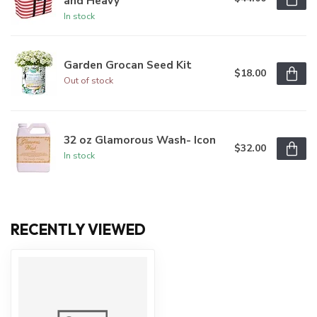
and Heavy
In stock
Garden Grocan Seed Kit
$18.00
Out of stock
32 oz Glamorous Wash- Icon
$32.00
In stock
RECENTLY VIEWED