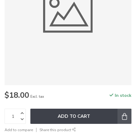
$18.00
In stock
Excl. tax
ADD TO CART
Add to compare
Share this product