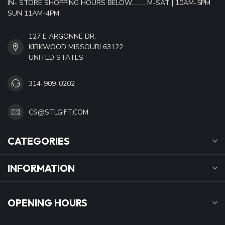
IN- STORE SHOPPING HOURS BELOW......... M-SAT | 10AM-5PM
SUN 11AM-4PM
127 E ARGONNE DR.
KIRKWOOD MISSOURI 63122
UNITED STATES
314-909-0202
CS@STLGIFT.COM
CATEGORIES
INFORMATION
OPENING HOURS