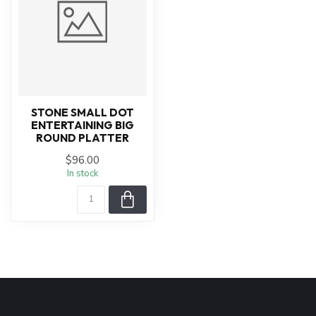
STONE SMALL DOT
ENTERTAINING BIG
ROUND PLATTER
$96.00
In stock