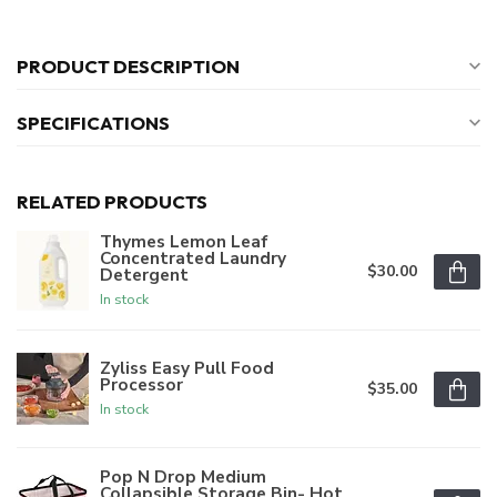
PRODUCT DESCRIPTION
SPECIFICATIONS
RELATED PRODUCTS
Thymes Lemon Leaf
Concentrated Laundry
$30.00
Detergent
In stock
Zyliss Easy Pull Food
Processor
$35.00
In stock
Pop N Drop Medium
Collapsible Storage Bin- Hot