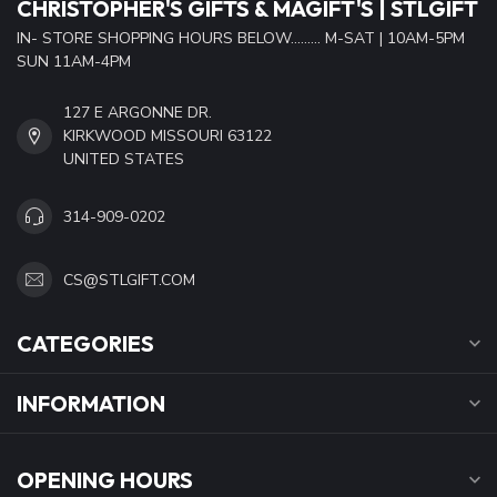
CHRISTOPHER'S GIFTS & MAGIFT'S | STLGIFT
IN- STORE SHOPPING HOURS BELOW......... M-SAT | 10AM-5PM
SUN 11AM-4PM
127 E ARGONNE DR.
KIRKWOOD MISSOURI 63122
UNITED STATES
314-909-0202
CS@STLGIFT.COM
CATEGORIES
INFORMATION
OPENING HOURS