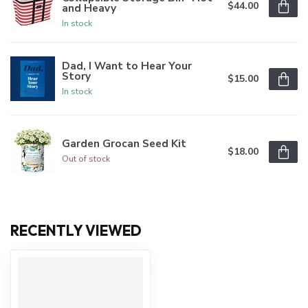
$44.00
and Heavy
In stock
Dad, I Want to Hear Your
Story
$15.00
In stock
Garden Grocan Seed Kit
$18.00
Out of stock
RECENTLY VIEWED