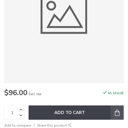
$96.00
In stock
Excl. tax
ADD TO CART
Add to compare
Share this product