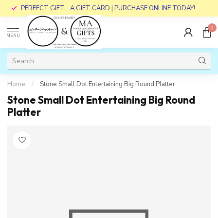
PERFECT GIFT... A GIFT CARD | PURCHASE ONLINE TODAY!
0
MENU
Home
/
Stone Small Dot Entertaining Big Round Platter
Stone Small Dot Entertaining Big Round
Platter