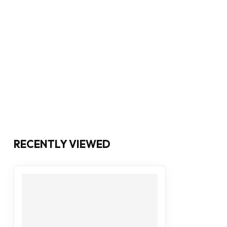
RECENTLY VIEWED