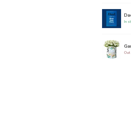
Dad
In s
Ga
Out 