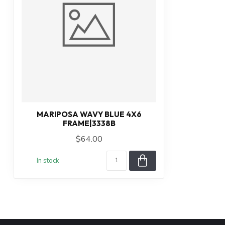
MARIPOSA WAVY BLUE 4X6
FRAME|3338B
$64.00
In stock