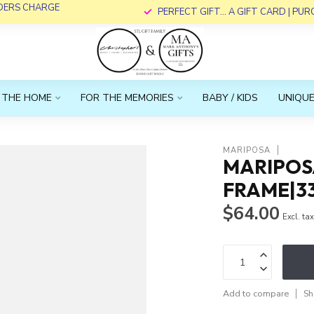
RDERS CHARGE
PERFECT GIFT... A GIFT CARD | PU
 THE HOME
FOR THE MEMORIES
BABY / KIDS
UNIQUE
MARIPOSA
MARIPOS
FRAME|3
$64.00
Excl. ta
Add to compare
Sh