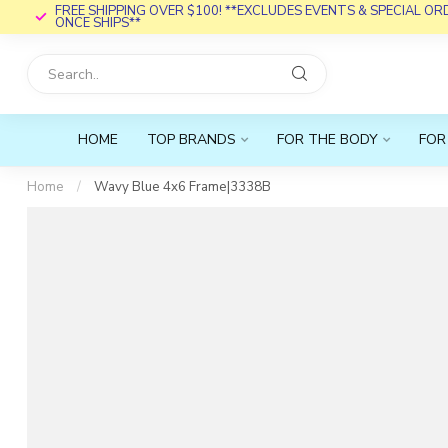
FREE SHIPPING OVER $100! **EXCLUDES EVENTS & SPECIAL O
ONCE SHIPS**
HOME
TOP BRANDS
FOR THE BODY
FOR
Home
/
Wavy Blue 4x6 Frame|3338B