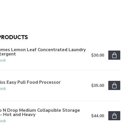
PRODUCTS
ymes Lemon Leaf Concentrated Laundry
tergent
$30.00
tock
iss Easy Pull Food Processor
$35.00
tock
p N Drop Medium Collapsible Storage
n- Hot and Heavy
$44.00
tock