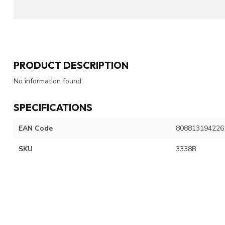
PRODUCT DESCRIPTION
No information found
SPECIFICATIONS
EAN Code
808813194226
SKU
3338B