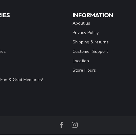
IES
INFORMATION
About us
Privacy Policy
Shipping & returns
ies
Customer Support
Location
Store Hours
Fun & Grad Memories!