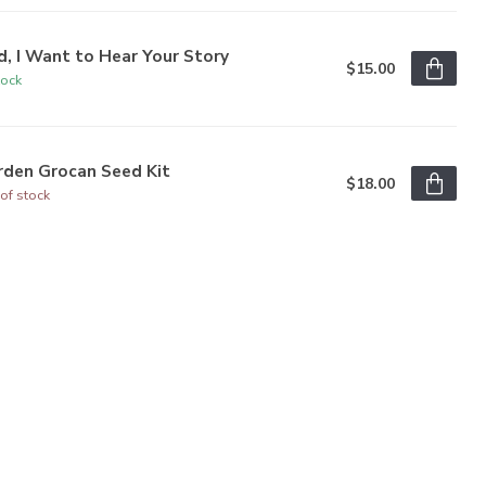
, I Want to Hear Your Story
$15.00
tock
rden Grocan Seed Kit
$18.00
of stock