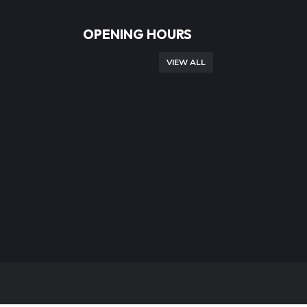
OPENING HOURS
VIEW ALL