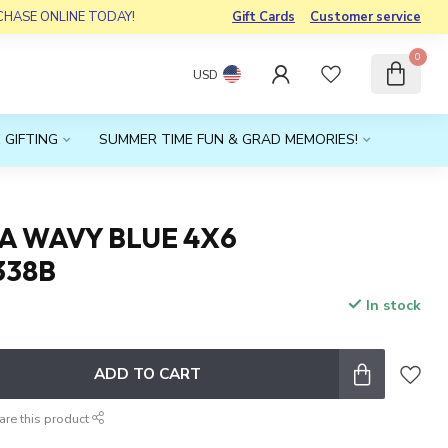
RCHASE ONLINE TODAY!
Gift Cards
Customer service
0
USD
 GIFTING
SUMMER TIME FUN & GRAD MEMORIES!
A WAVY BLUE 4X6
338B
In stock
x
ADD TO CART
are this product