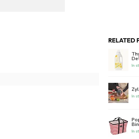
RELATED 
Th
De
In s
Zyl
In s
Po
Bi
In s