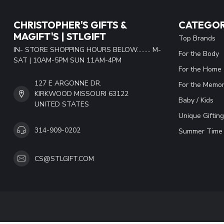
CHRISTOPHER'S GIFTS &
CATEGOR
MAGIFT'S | STLGIFT
Top Brands
IN- STORE SHOPPING HOURS BELOW......... M-
For the Body
SAT | 10AM-5PM SUN 11AM-4PM
For the Home
127 E ARGONNE DR.
For the Memor
KIRKWOOD MISSOURI 63122
Baby / Kids
UNITED STATES
Unique Gifting
314-909-0202
Summer Time 
CS@STLGIFT.COM