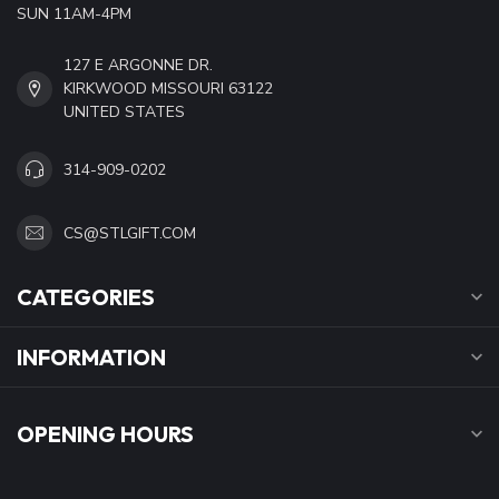
SUN 11AM-4PM
127 E ARGONNE DR.
KIRKWOOD MISSOURI 63122
UNITED STATES
314-909-0202
CS@STLGIFT.COM
CATEGORIES
INFORMATION
OPENING HOURS