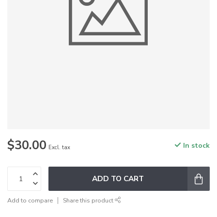
$30.00
In stock
Excl. tax
ADD TO CART
Add to compare
Share this product