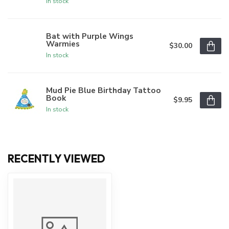
In stock
Bat with Purple Wings
Warmies
$30.00
In stock
Mud Pie Blue Birthday Tattoo
Book
$9.95
In stock
RECENTLY VIEWED