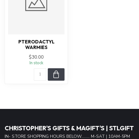
PTERODACTYL
WARMIES
$30.00
In stock
CHRISTOPHER'S GIFTS & MAGIFT'S | STLGIFT
IN- STORE SHOPPING HOURS BELOW......... M-SAT | 10AM-5PM