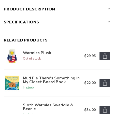
PRODUCT DESCRIPTION
SPECIFICATIONS
RELATED PRODUCTS
Warmies Plush
$29.95
Out of stock
Mud Pie There's Something In
My Closet Board Book
$22.00
In stock
Sloth Warmies Swaddle &
Beanie
$34.00