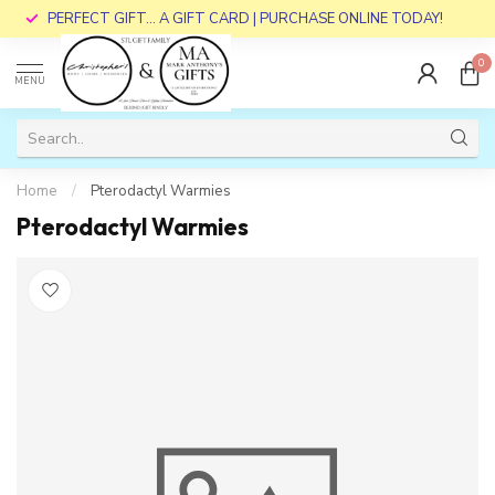
PERFECT GIFT... A GIFT CARD | PURCHASE ONLINE TODAY!
0
MENU
Home
/
Pterodactyl Warmies
Pterodactyl Warmies