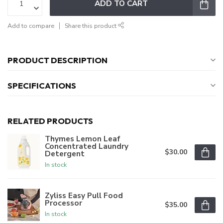
ADD TO CART
Add to compare
Share this product
PRODUCT DESCRIPTION
SPECIFICATIONS
RELATED PRODUCTS
Thymes Lemon Leaf
Concentrated Laundry
$30.00
Detergent
In stock
Zyliss Easy Pull Food
Processor
$35.00
In stock