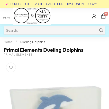
PERFECT GIFT... A GIFT CARD | PURCHASE ONLINE TODAY!
0
MENU
Home
/
Dueling Dolphins
Primal Elements Dueling Dolphins
PRIMAL ELEMENTS