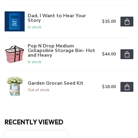
Dad, I Want to Hear Your
Story
$15.00
In stock
Pop N Drop Medium
Collapsible Storage Bin- Hot
$44.00
and Heavy
In stock
Garden Grocan Seed Kit
$18.00
Out of stock
RECENTLY VIEWED