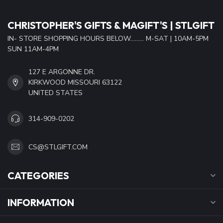
CHRISTOPHER'S GIFTS & MAGIFT'S | STLGIFT
IN- STORE SHOPPING HOURS BELOW......... M-SAT | 10AM-5PM
SUN 11AM-4PM
127 E ARGONNE DR.
KIRKWOOD MISSOURI 63122
UNITED STATES
314-909-0202
CS@STLGIFT.COM
CATEGORIES
INFORMATION