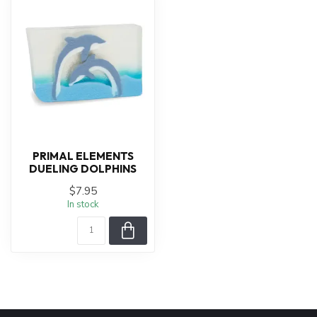
PRIMAL ELEMENTS
DUELING DOLPHINS
$7.95
In stock