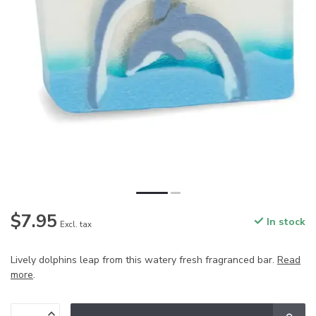
$7.95
In stock
Excl. tax
Lively dolphins leap from this watery fresh fragranced bar.
Read
more
.