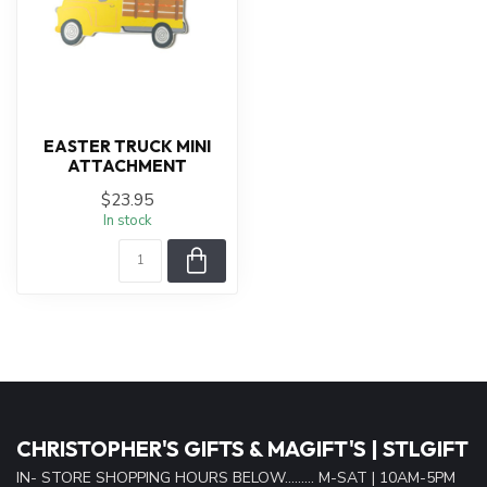
EASTER TRUCK MINI
ATTACHMENT
$23.95
In stock
CHRISTOPHER'S GIFTS & MAGIFT'S | STLGIFT
IN- STORE SHOPPING HOURS BELOW......... M-SAT | 10AM-5PM