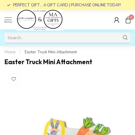
PERFECT GIFT... A GIFT CARD | PURCHASE ONLINE TODAY!
0
MENU
Home
/
Easter Truck Mini Attachment
Easter Truck Mini Attachment