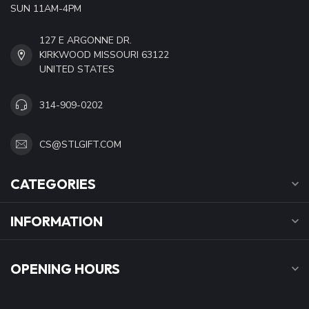
SUN 11AM-4PM
127 E ARGONNE DR.
KIRKWOOD MISSOURI 63122
UNITED STATES
314-909-0202
CS@STLGIFT.COM
CATEGORIES
INFORMATION
OPENING HOURS