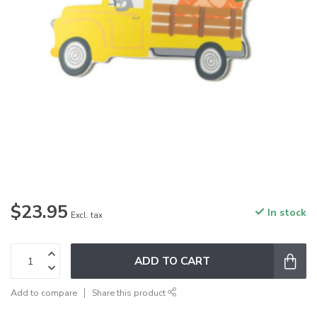
$23.95
In stock
Excl. tax
ADD TO CART
Add to compare
Share this product