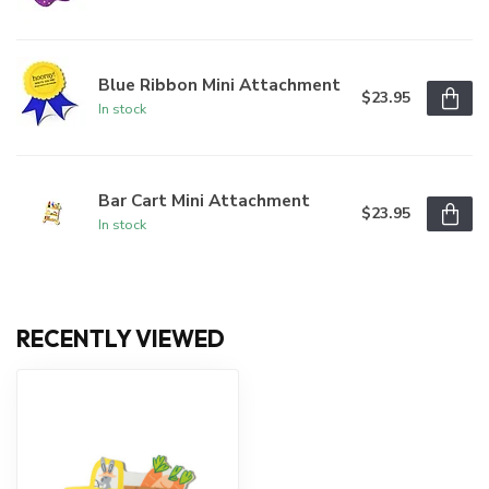
Blue Ribbon Mini Attachment
$23.95
In stock
Bar Cart Mini Attachment
$23.95
In stock
RECENTLY VIEWED