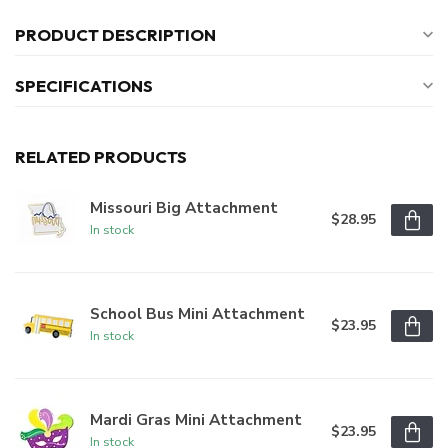
PRODUCT DESCRIPTION
SPECIFICATIONS
RELATED PRODUCTS
Missouri Big Attachment
$28.95
In stock
School Bus Mini Attachment
$23.95
In stock
Mardi Gras Mini Attachment
$23.95
In stock