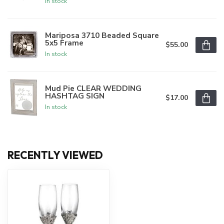
In stock
Mariposa 3710 Beaded Square
5x5 Frame
$55.00
In stock
Mud Pie CLEAR WEDDING
HASHTAG SIGN
$17.00
In stock
RECENTLY VIEWED