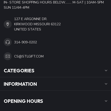
IN- STORE SHOPPING HOURS BELOW......... M-SAT | 10AM-5PM
SUN 11AM-4PM
127 E ARGONNE DR.
KIRKWOOD MISSOURI 63122
UNITED STATES
314-909-0202
CS@STLGIFT.COM
CATEGORIES
INFORMATION
OPENING HOURS