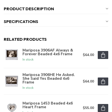
PRODUCT DESCRIPTION
SPECIFICATIONS
RELATED PRODUCTS
Mariposa 3906AF Always &
Forever Beaded 4x6 Frame
$64.00
In stock
Mariposa 3906HE He Asked.
She Said Yes Beaded 4x6
$64.00
Frame
In stock
Mariposa 1453 Beaded 4x6
Heart Frame
$55.00