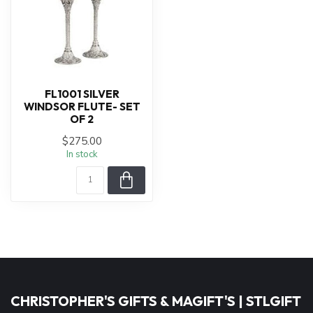
FL1001 SILVER
WINDSOR FLUTE- SET
OF 2
$275.00
In stock
CHRISTOPHER'S GIFTS & MAGIFT'S | STLGIFT