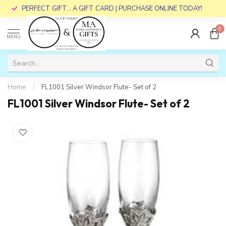
PERFECT GIFT... A GIFT CARD | PURCHASE ONLINE TODAY!
0
MENU
Home
/
FL1001 Silver Windsor Flute- Set of 2
FL1001 Silver Windsor Flute- Set of 2