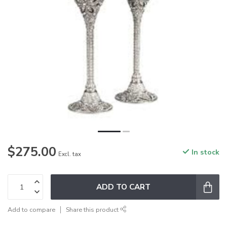
$275.00
In stock
Excl. tax
ADD TO CART
Add to compare
Share this product