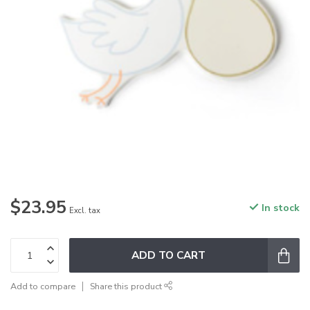
$23.95
In stock
Excl. tax
ADD TO CART
Add to compare
Share this product