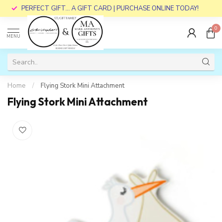
PERFECT GIFT... A GIFT CARD | PURCHASE ONLINE TODAY!
0
MENU
Home
/
Flying Stork Mini Attachment
Flying Stork Mini Attachment