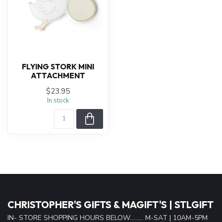
FLYING STORK MINI
ATTACHMENT
$23.95
In stock
CHRISTOPHER'S GIFTS & MAGIFT'S | STLGIFT
IN- STORE SHOPPING HOURS BELOW......... M-SAT | 10AM-5PM