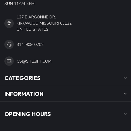
SUN 11AM-4PM
127 E ARGONNE DR.
KIRKWOOD MISSOURI 63122
UNITED STATES
314-909-0202
CS@STLGIFT.COM
CATEGORIES
INFORMATION
OPENING HOURS