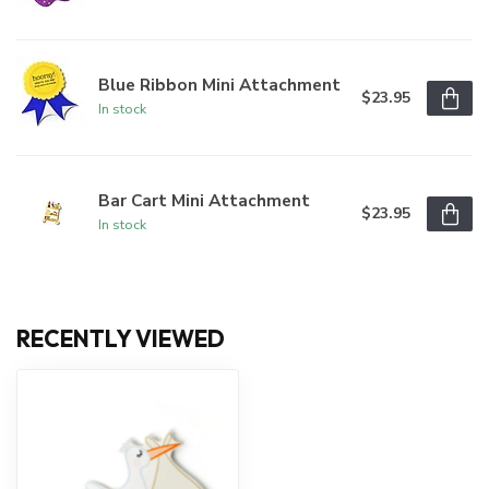
Blue Ribbon Mini Attachment
$23.95
In stock
Bar Cart Mini Attachment
$23.95
In stock
RECENTLY VIEWED