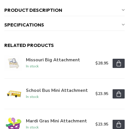
PRODUCT DESCRIPTION
SPECIFICATIONS
RELATED PRODUCTS
Missouri Big Attachment
$28.95
In stock
School Bus Mini Attachment
$23.95
In stock
Mardi Gras Mini Attachment
$23.95
In stock