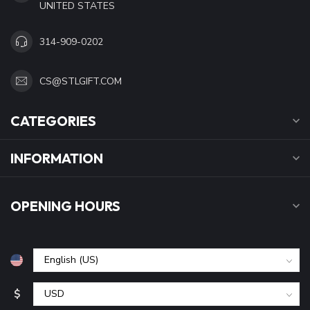
UNITED STATES
314-909-0202
CS@STLGIFT.COM
CATEGORIES
INFORMATION
OPENING HOURS
$