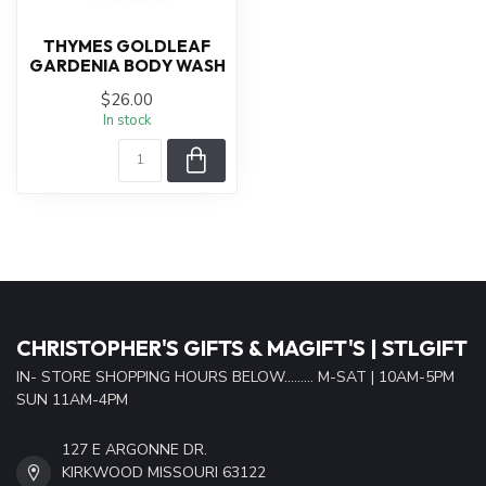
THYMES GOLDLEAF
GARDENIA BODY WASH
$26.00
In stock
CHRISTOPHER'S GIFTS & MAGIFT'S | STLGIFT
IN- STORE SHOPPING HOURS BELOW......... M-SAT | 10AM-5PM
SUN 11AM-4PM
127 E ARGONNE DR.
KIRKWOOD MISSOURI 63122