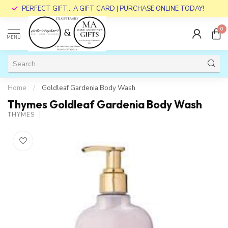
PERFECT GIFT... A GIFT CARD | PURCHASE ONLINE TODAY!
0
MENU
Home
/
Goldleaf Gardenia Body Wash
Thymes Goldleaf Gardenia Body Wash
THYMES