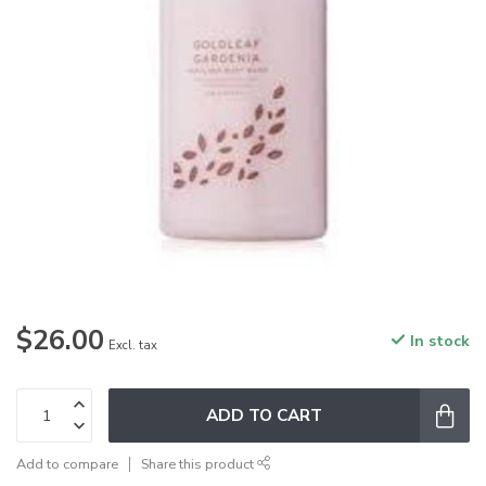
$26.00
In stock
Excl. tax
ADD TO CART
Add to compare
Share this product