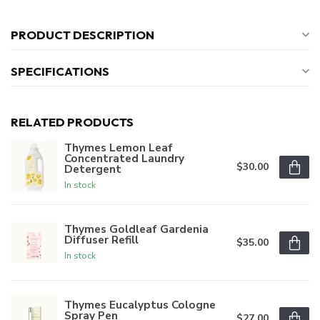
PRODUCT DESCRIPTION
SPECIFICATIONS
RELATED PRODUCTS
Thymes Lemon Leaf
Concentrated Laundry
$30.00
Detergent
In stock
Thymes Goldleaf Gardenia
Diffuser Refill
$35.00
In stock
Thymes Eucalyptus Cologne
Spray Pen
$27.00