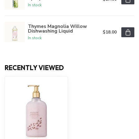
In stock
Thymes Magnolia Willow
Dishwashing Liquid
$18.00
In stock
RECENTLY VIEWED